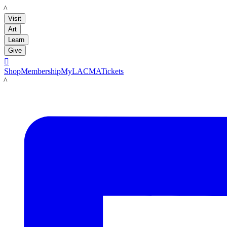
LACMA
Visit
Art
Learn
Give

Shop
Membership
MyLACMA
Tickets
LACMA