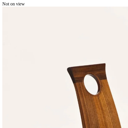
Not on view