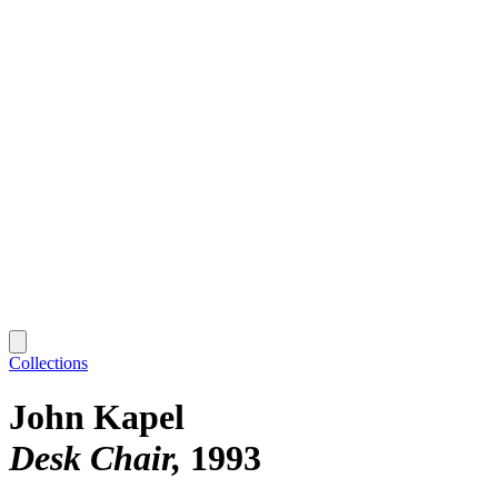
Collections
John Kapel
Desk Chair
1993