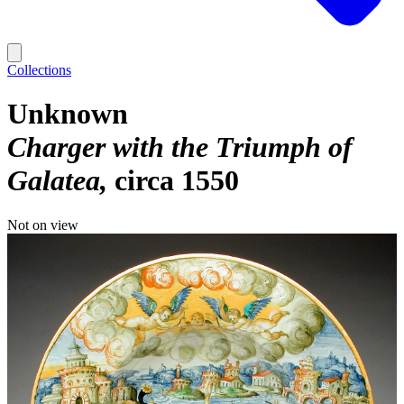
Collections
Unknown
Charger with the Triumph of
Galatea
circa 1550
Not on view