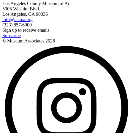
Los Angeles County Museum of Art
5905 Wilshire Blvd.
Los Angeles, CA 90036
info@lacma.org
(323) 857-6000
Sign up to receive emails
Subscribe
© Museum Associates
2026