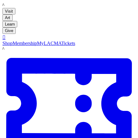
LACMA
Visit
Art
Learn
Give

Shop
Membership
MyLACMA
Tickets
LACMA