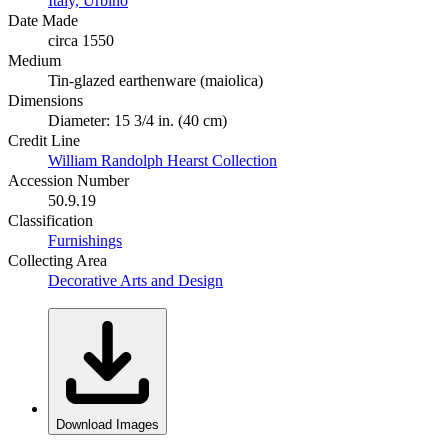
Italy, Urbino
Date Made
circa 1550
Medium
Tin-glazed earthenware (maiolica)
Dimensions
Diameter: 15 3/4 in. (40 cm)
Credit Line
William Randolph Hearst Collection
Accession Number
50.9.19
Classification
Furnishings
Collecting Area
Decorative Arts and Design
Download Images