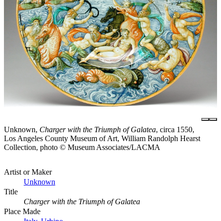
Unknown,
Charger with the Triumph of Galatea
, circa 1550,
Los Angeles County Museum of Art, William Randolph Hearst
Collection, photo © Museum Associates/LACMA
Artist or Maker
Unknown
Title
Charger with the Triumph of Galatea
Place Made