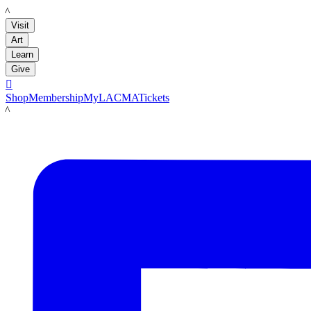
LACMA
Visit
Art
Learn
Give

Shop
Membership
MyLACMA
Tickets
LACMA