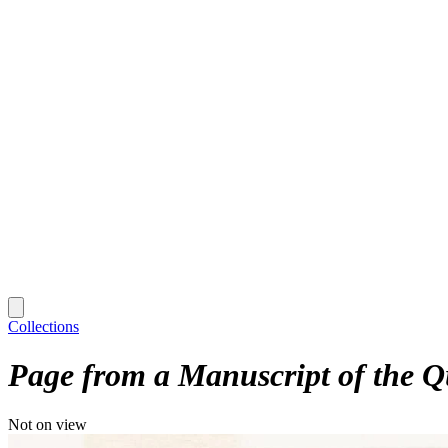
Collections
Page from a Manuscript of the Q
Not on view