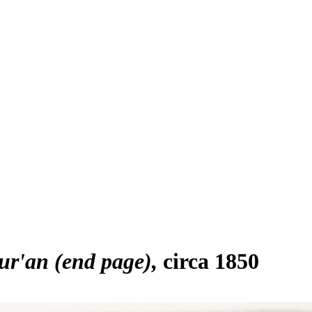
ur'an (end page)
circa 1850