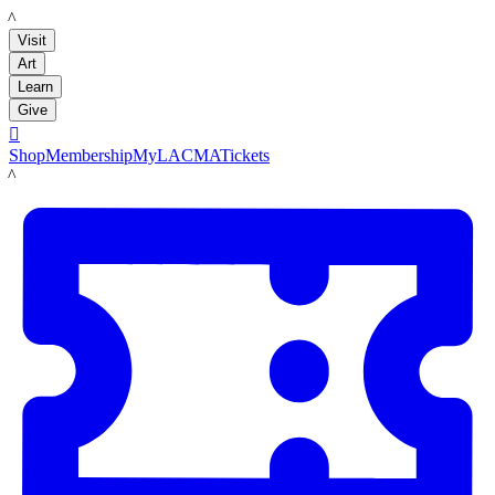
LACMA
Visit
Art
Learn
Give

Shop
Membership
MyLACMA
Tickets
LACMA