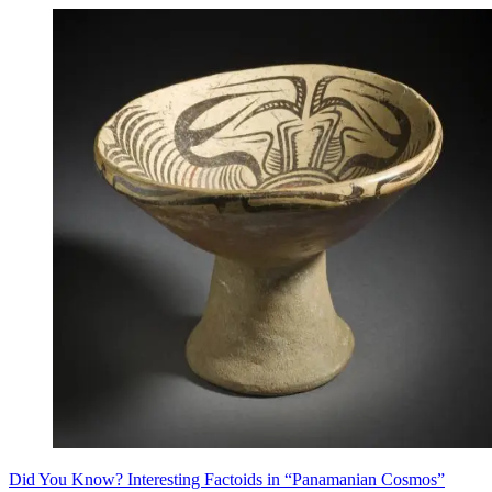
Did You Know? Interesting Factoids in “Panamanian Cosmos”