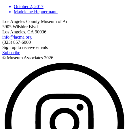
October 2, 2017
Madeleine Heppermann
Los Angeles County Museum of Art
5905 Wilshire Blvd.
Los Angeles, CA 90036
info@lacma.org
(323) 857-6000
Sign up to receive emails
Subscribe
© Museum Associates
2026