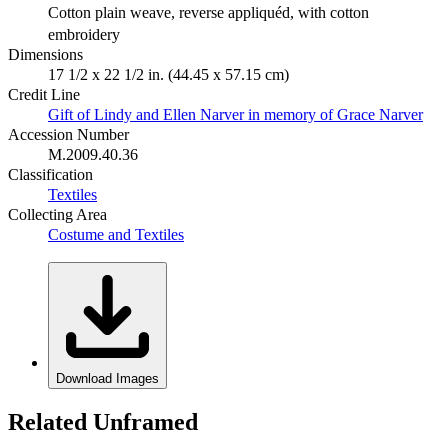
Cotton plain weave, reverse appliquéd, with cotton
embroidery
Dimensions
17 1/2 x 22 1/2 in. (44.45 x 57.15 cm)
Credit Line
Gift of Lindy and Ellen Narver in memory of Grace Narver
Accession Number
M.2009.40.36
Classification
Textiles
Collecting Area
Costume and Textiles
Download Images
Related Unframed