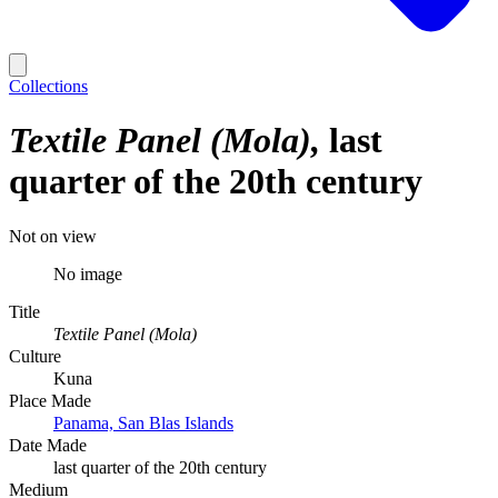
Collections
Textile Panel (Mola)
last
quarter of the 20th century
Not on view
No image
Title
Textile Panel (Mola)
Culture
Kuna
Place Made
Panama, San Blas Islands
Date Made
last quarter of the 20th century
Medium