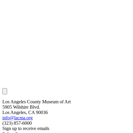
Los Angeles County Museum of Art
5905 Wilshire Blvd.
Los Angeles, CA 90036
info@lacma.org
(323) 857-6000
Sign up to receive emails