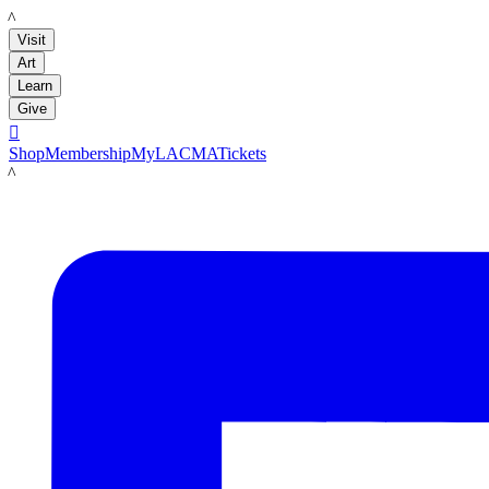
LACMA
Visit
Art
Learn
Give

Shop
Membership
MyLACMA
Tickets
LACMA