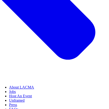
About LACMA
Jobs
Host An Event
Unframed
Press