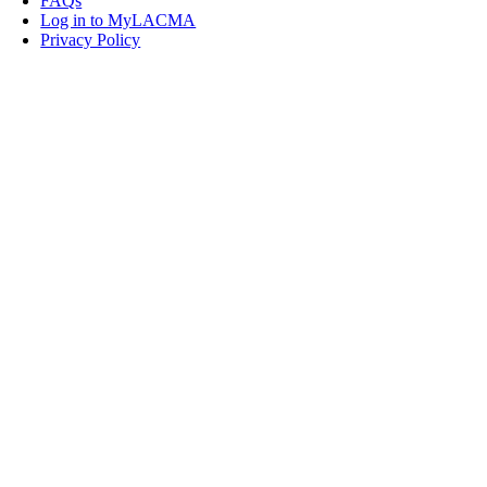
FAQs
Log in to MyLACMA
Privacy Policy