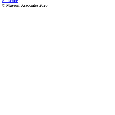
Subscribe
© Museum Associates
2026