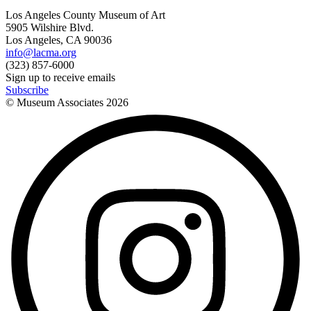
Los Angeles County Museum of Art
5905 Wilshire Blvd.
Los Angeles, CA 90036
info@lacma.org
(323) 857-6000
Sign up to receive emails
Subscribe
© Museum Associates
2026