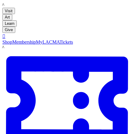
LACMA
Visit
Art
Learn
Give

Shop
Membership
MyLACMA
Tickets
LACMA