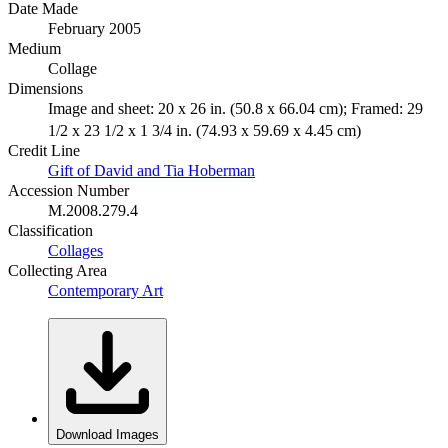
Date Made
February 2005
Medium
Collage
Dimensions
Image and sheet: 20 x 26 in. (50.8 x 66.04 cm); Framed: 29
1/2 x 23 1/2 x 1 3/4 in. (74.93 x 59.69 x 4.45 cm)
Credit Line
Gift of David and Tia Hoberman
Accession Number
M.2008.279.4
Classification
Collages
Collecting Area
Contemporary Art
Download Images