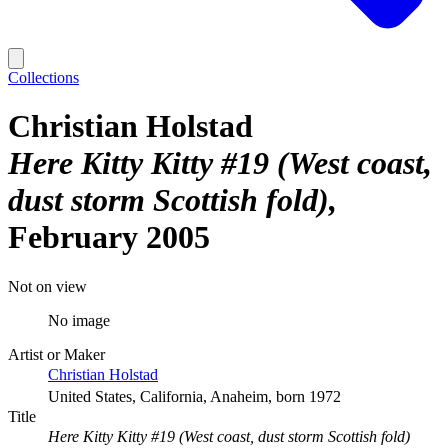
Collections
Christian Holstad
Here Kitty Kitty #19 (West coast,
dust storm Scottish fold)
February 2005
Not on view
No image
Artist or Maker
Christian Holstad
United States, California, Anaheim, born 1972
Title
Here Kitty Kitty #19 (West coast, dust storm Scottish fold)