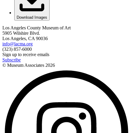
Download Images
Los Angeles County Museum of Art
5905 Wilshire Blvd.
Los Angeles, CA 90036
info@lacma.org
(323) 857-6000
Sign up to receive emails
Subscribe
© Museum Associates
2026