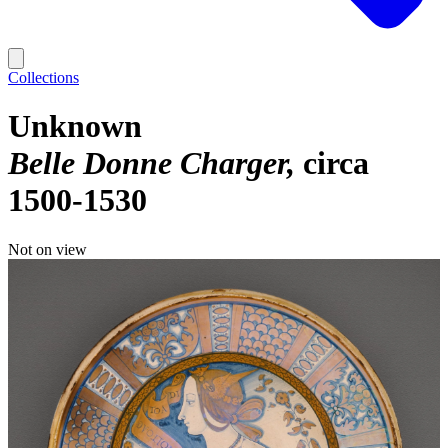
Collections
Unknown
Belle Donne Charger
circa
1500-1530
Not on view