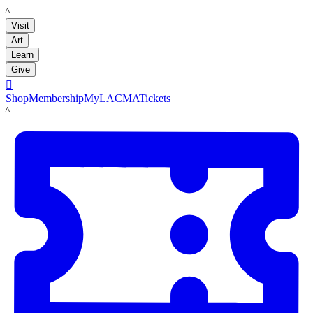
LACMA
Visit
Art
Learn
Give

Shop
Membership
MyLACMA
Tickets
LACMA