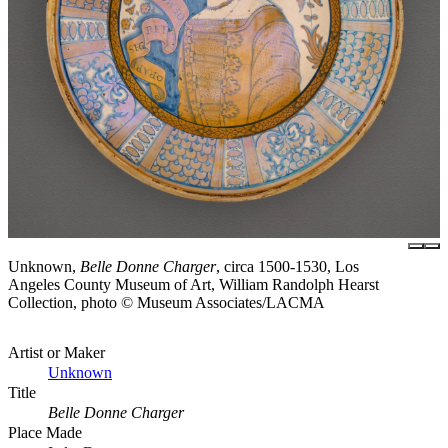
Unknown,
Belle Donne Charger
, circa 1500-1530, Los
Angeles County Museum of Art, William Randolph Hearst
Collection, photo © Museum Associates/LACMA
Artist or Maker
Unknown
Title
Belle Donne Charger
Place Made