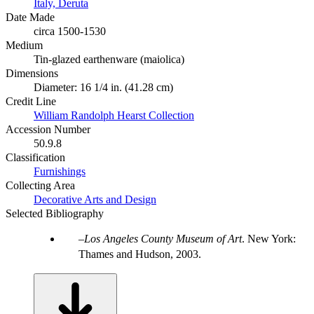
Italy, Deruta
Date Made
circa 1500-1530
Medium
Tin-glazed earthenware (maiolica)
Dimensions
Diameter: 16 1/4 in. (41.28 cm)
Credit Line
William Randolph Hearst Collection
Accession Number
50.9.8
Classification
Furnishings
Collecting Area
Decorative Arts and Design
Selected Bibliography
Los Angeles County Museum of Art
. New York:
Thames and Hudson, 2003.