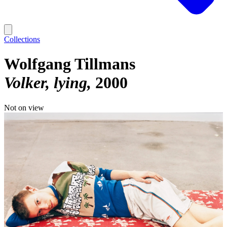
Collections
Wolfgang Tillmans
Volker, lying
2000
Not on view