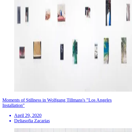
Moments of Stillness in Wolfgang Tillmans's "Los Angeles
Installation"
April 29, 2020
Deliasofia Zacarias