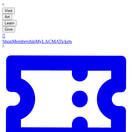
LACMA
Visit
Art
Learn
Give

Shop
Membership
MyLACMA
Tickets
LACMA