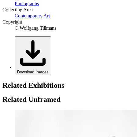
Photographs
Collecting Area
Contemporary Art
Copyright
© Wolfgang Tillmans
Download Images
Related Exhibitions
Related Unframed