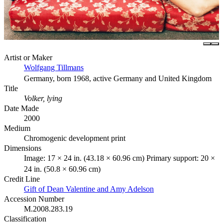
Artist or Maker
Wolfgang Tillmans
Germany, born 1968, active Germany and United Kingdom
Title
Volker, lying
Date Made
2000
Medium
Chromogenic development print
Dimensions
Image: 17 × 24 in. (43.18 × 60.96 cm) Primary support: 20 ×
24 in. (50.8 × 60.96 cm)
Credit Line
Gift of Dean Valentine and Amy Adelson
Accession Number
M.2008.283.19
Classification