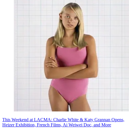
This Weekend at LACMA: Charlie White & Katy Grannan Opens,
Heizer Exhibition, French Films, Ai Weiwei Doc, and More