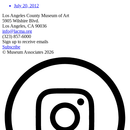
July 20, 2012
Los Angeles County Museum of Art
5905 Wilshire Blvd.
Los Angeles, CA 90036
info@lacma.org
(323) 857-6000
Sign up to receive emails
Subscribe
© Museum Associates
2026