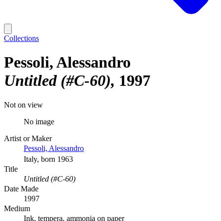
Collections
Pessoli, Alessandro
Untitled (#C-60)
1997
Not on view
No image
Artist or Maker
Pessoli, Alessandro
Italy, born 1963
Title
Untitled (#C-60)
Date Made
1997
Medium
Ink, tempera, ammonia on paper