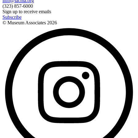
info@lacma.org
(323) 857-6000
Sign up to receive emails
Subscribe
© Museum Associates
2026