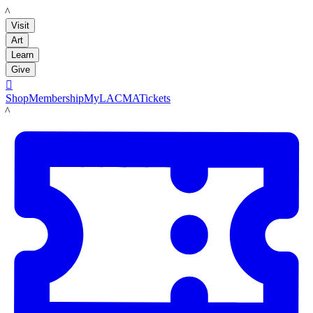
LACMA
Visit
Art
Learn
Give

Shop
Membership
MyLACMA
Tickets
LACMA