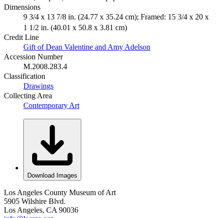
Dimensions
9 3/4 x 13 7/8 in. (24.77 x 35.24 cm); Framed: 15 3/4 x 20 x
1 1/2 in. (40.01 x 50.8 x 3.81 cm)
Credit Line
Gift of Dean Valentine and Amy Adelson
Accession Number
M.2008.283.4
Classification
Drawings
Collecting Area
Contemporary Art
Download Images
Los Angeles County Museum of Art
5905 Wilshire Blvd.
Los Angeles, CA 90036