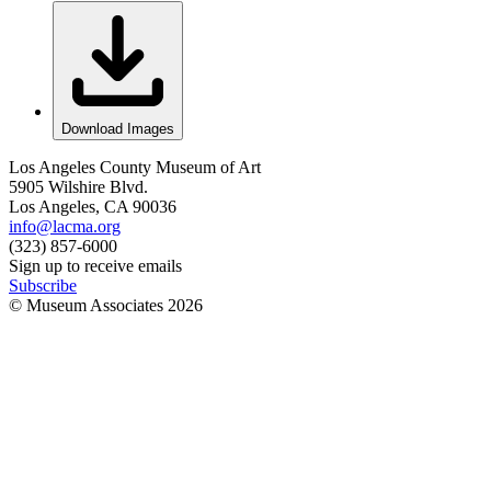
Download Images
Los Angeles County Museum of Art
5905 Wilshire Blvd.
Los Angeles, CA 90036
info@lacma.org
(323) 857-6000
Sign up to receive emails
Subscribe
© Museum Associates
2026