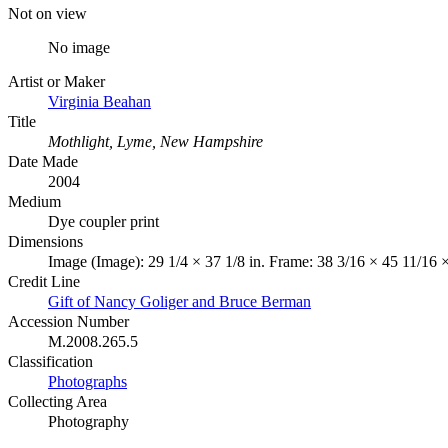
Not on view
No image
Artist or Maker
Virginia Beahan
Title
Mothlight, Lyme, New Hampshire
Date Made
2004
Medium
Dye coupler print
Dimensions
Image (Image): 29 1/4 × 37 1/8 in. Frame: 38 3/16 × 45 11/16 ×
Credit Line
Gift of Nancy Goliger and Bruce Berman
Accession Number
M.2008.265.5
Classification
Photographs
Collecting Area
Photography