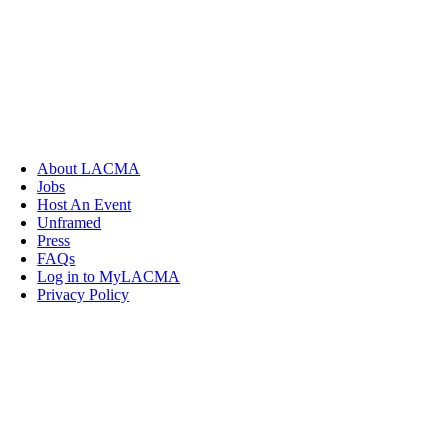
About LACMA
Jobs
Host An Event
Unframed
Press
FAQs
Log in to MyLACMA
Privacy Policy