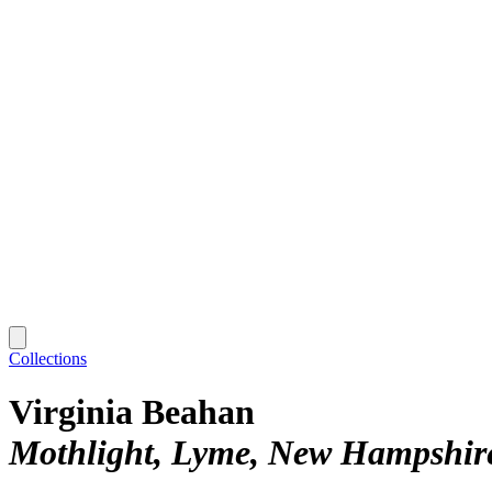
Collections
Virginia Beahan
Mothlight, Lyme, New Hampshir