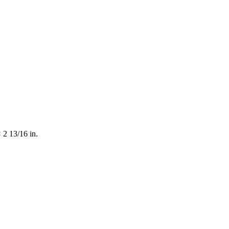
 2 13/16 in.