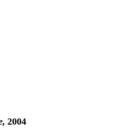
e
2004