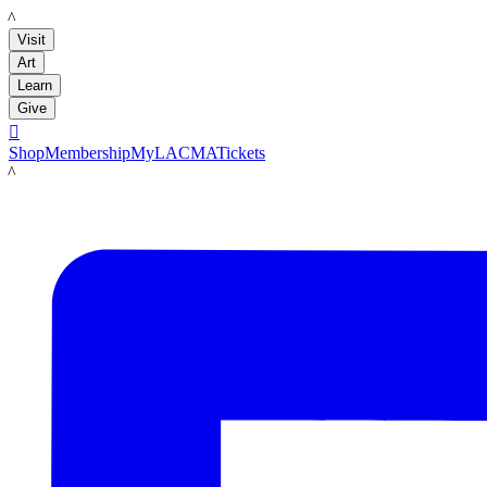
LACMA
Visit
Art
Learn
Give

Shop
Membership
MyLACMA
Tickets
LACMA