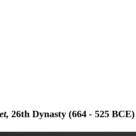
et
26th Dynasty (664 - 525 BCE)