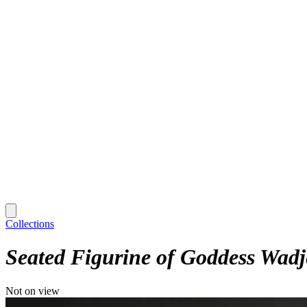
Collections
Seated Figurine of Goddess Wadj
Not on view