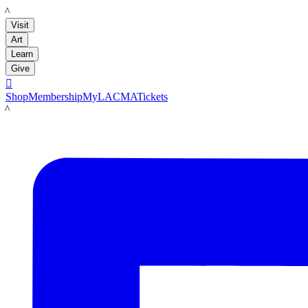
LACMA
Visit
Art
Learn
Give

Shop
Membership
MyLACMA
Tickets
LACMA