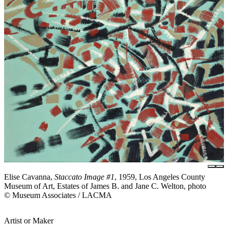
Elise Cavanna,
Staccato Image #1
, 1959, Los Angeles County
Museum of Art, Estates of James B. and Jane C. Welton, photo
© Museum Associates / LACMA
Artist or Maker