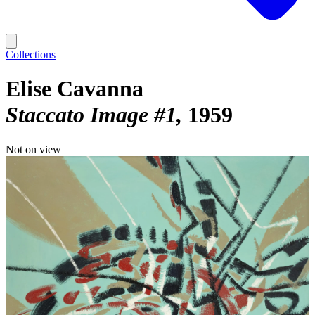
Collections
Elise Cavanna
Staccato Image #1
1959
Not on view