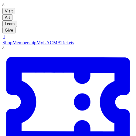
LACMA
Visit
Art
Learn
Give

Shop
Membership
MyLACMA
Tickets
LACMA