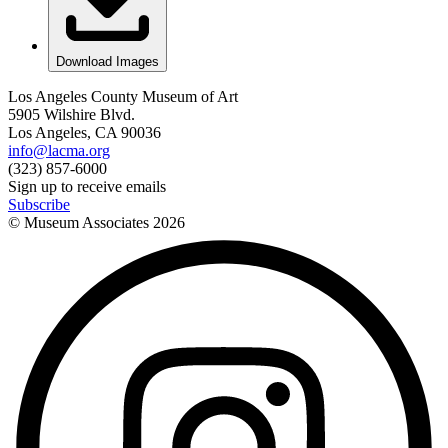
Download Images
Los Angeles County Museum of Art
5905 Wilshire Blvd.
Los Angeles, CA 90036
info@lacma.org
(323) 857-6000
Sign up to receive emails
Subscribe
© Museum Associates
2026