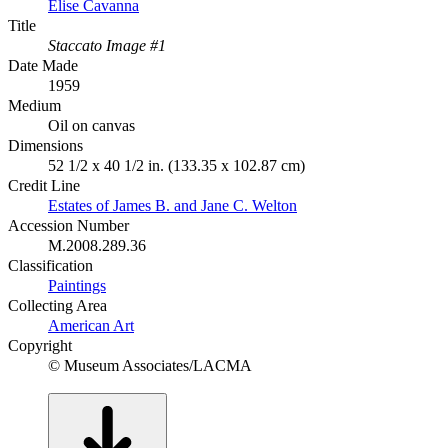
Elise Cavanna
Title
Staccato Image #1
Date Made
1959
Medium
Oil on canvas
Dimensions
52 1/2 x 40 1/2 in. (133.35 x 102.87 cm)
Credit Line
Estates of James B. and Jane C. Welton
Accession Number
M.2008.289.36
Classification
Paintings
Collecting Area
American Art
Copyright
© Museum Associates/LACMA