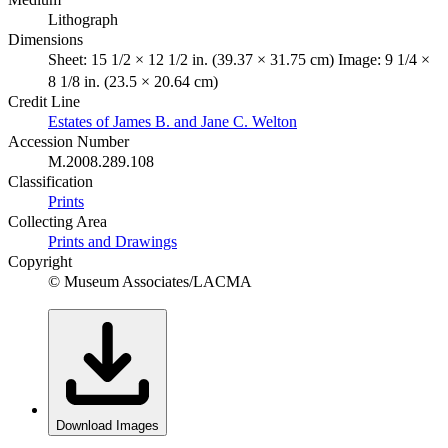
Lithograph
Dimensions
Sheet: 15 1/2 × 12 1/2 in. (39.37 × 31.75 cm) Image: 9 1/4 ×
8 1/8 in. (23.5 × 20.64 cm)
Credit Line
Estates of James B. and Jane C. Welton
Accession Number
M.2008.289.108
Classification
Prints
Collecting Area
Prints and Drawings
Copyright
© Museum Associates/LACMA
Download Images