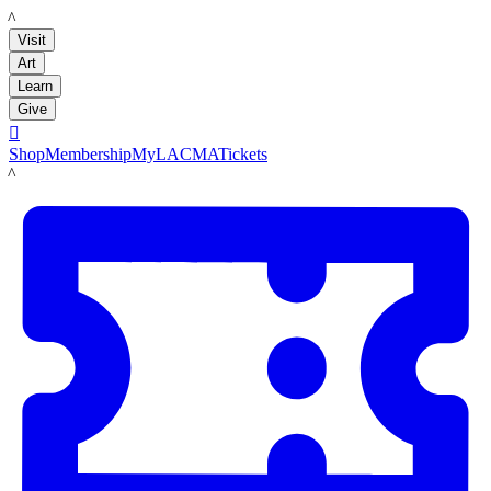
LACMA
Visit
Art
Learn
Give

Shop
Membership
MyLACMA
Tickets
LACMA