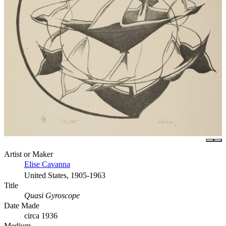
Artist or Maker
Elise Cavanna
United States, 1905-1963
Title
Quasi Gyroscope
Date Made
circa 1936
Medium