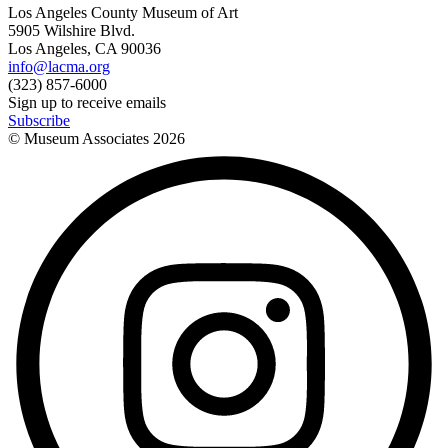
Los Angeles County Museum of Art
5905 Wilshire Blvd.
Los Angeles, CA 90036
info@lacma.org
(323) 857-6000
Sign up to receive emails
Subscribe
© Museum Associates
2026