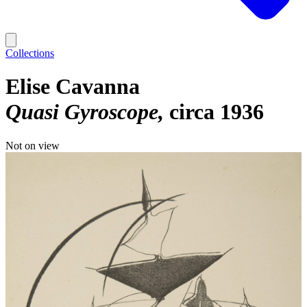
Collections
Elise Cavanna
Quasi Gyroscope
circa 1936
Not on view