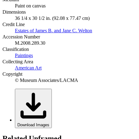
Paint on canvas
Dimensions
36 1/4 x 30 1/2 in. (92.08 x 77.47 cm)
Credit Line
Estates of James B. and Jane C. Welton
Accession Number
M.2008.289.30
Classification
Paintings
Collecting Area
American Art
Copyright
© Museum Associates/LACMA
Download Images
Related Unframed