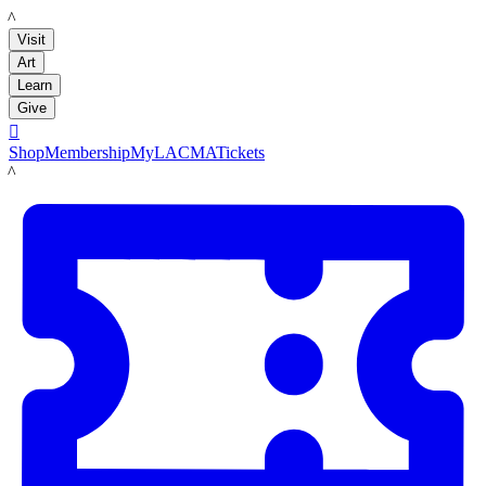
LACMA
Visit
Art
Learn
Give

Shop
Membership
MyLACMA
Tickets
LACMA