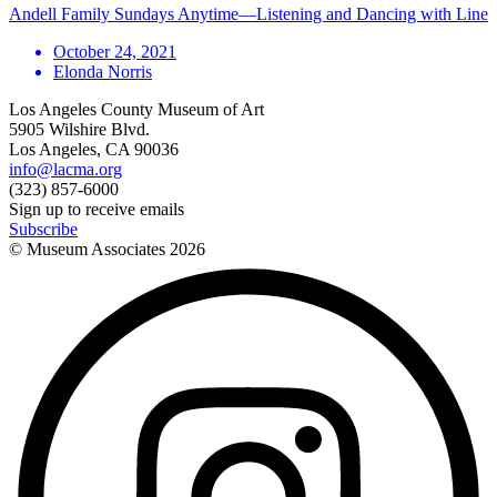
Andell Family Sundays Anytime—Listening and Dancing with Line
October 24, 2021
Elonda Norris
Los Angeles County Museum of Art
5905 Wilshire Blvd.
Los Angeles, CA 90036
info@lacma.org
(323) 857-6000
Sign up to receive emails
Subscribe
© Museum Associates
2026