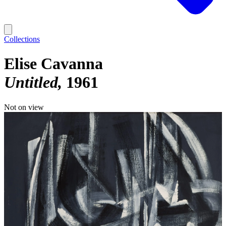
Collections
Elise Cavanna
Untitled
1961
Not on view