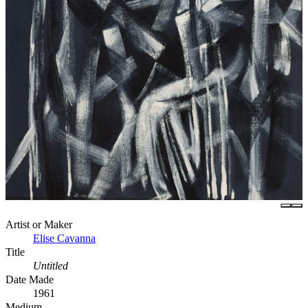
Artist or Maker
Elise Cavanna
Title
Untitled
Date Made
1961
Medium