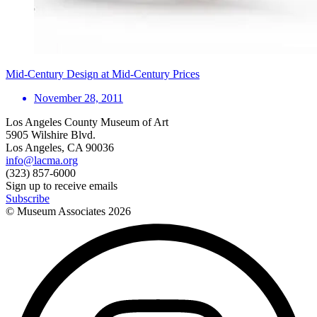
Mid-Century Design at Mid-Century Prices
November 28, 2011
Los Angeles County Museum of Art
5905 Wilshire Blvd.
Los Angeles, CA 90036
info@lacma.org
(323) 857-6000
Sign up to receive emails
Subscribe
© Museum Associates
2026