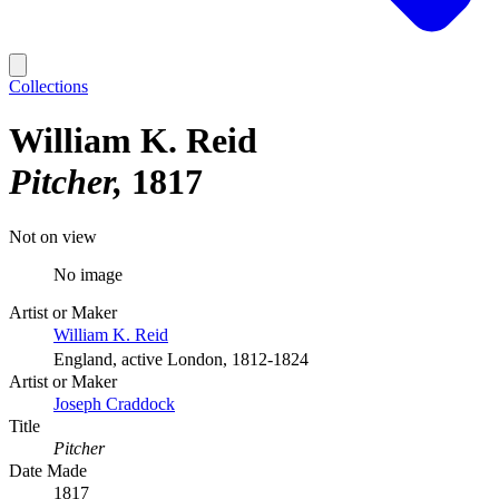
Collections
William K. Reid
Pitcher
1817
Not on view
No image
Artist or Maker
William K. Reid
England, active London, 1812-1824
Artist or Maker
Joseph Craddock
Title
Pitcher
Date Made
1817