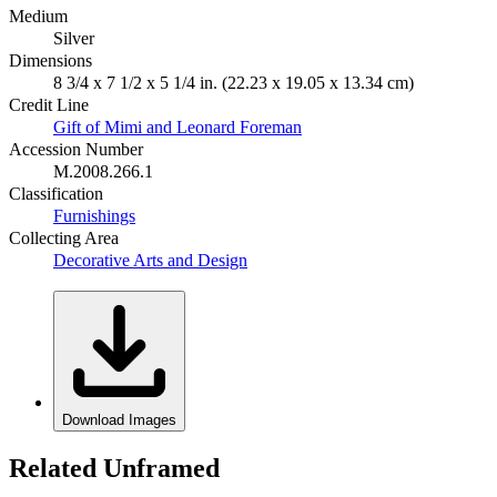
Medium
Silver
Dimensions
8 3/4 x 7 1/2 x 5 1/4 in. (22.23 x 19.05 x 13.34 cm)
Credit Line
Gift of Mimi and Leonard Foreman
Accession Number
M.2008.266.1
Classification
Furnishings
Collecting Area
Decorative Arts and Design
Download Images
Related Unframed