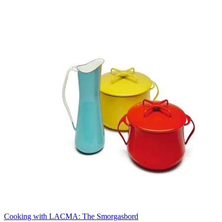
Cooking with LACMA: The Smorgasbord