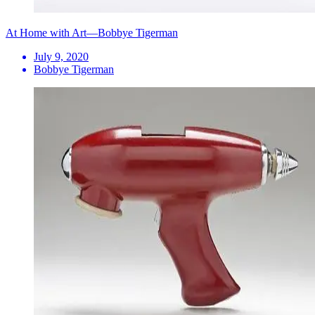
At Home with Art—Bobbye Tigerman
July 9, 2020
Bobbye Tigerman