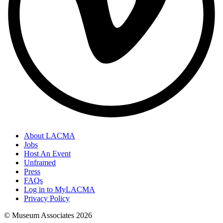
About LACMA
Jobs
Host An Event
Unframed
Press
FAQs
Log in to MyLACMA
Privacy Policy
© Museum Associates
2026