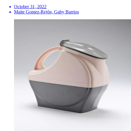
October 31, 2022
Maite Gomez-Rejón, Gaby Barrios