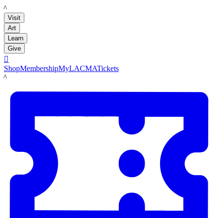
LACMA
Visit
Art
Learn
Give

Shop
Membership
MyLACMA
Tickets
LACMA