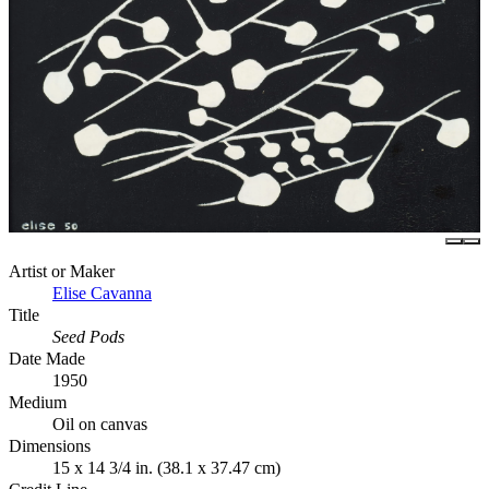
Artist or Maker
Elise Cavanna
Title
Seed Pods
Date Made
1950
Medium
Oil on canvas
Dimensions
15 x 14 3/4 in. (38.1 x 37.47 cm)