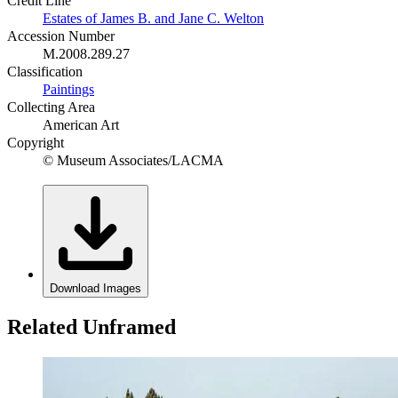
Credit Line
Estates of James B. and Jane C. Welton
Accession Number
M.2008.289.27
Classification
Paintings
Collecting Area
American Art
Copyright
© Museum Associates/LACMA
Download Images
Related Unframed