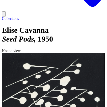
Collections
Elise Cavanna
Seed Pods
1950
Not on view