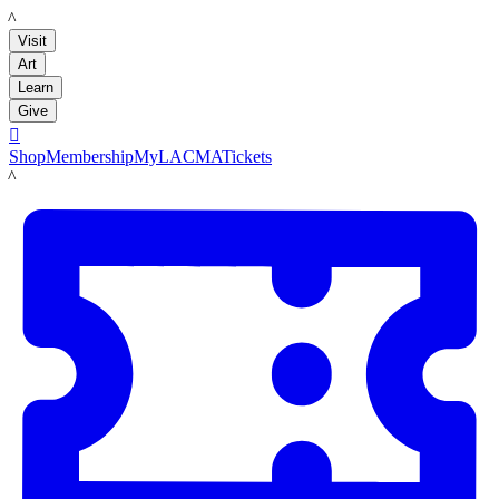
LACMA
Visit
Art
Learn
Give

Shop
Membership
MyLACMA
Tickets
LACMA