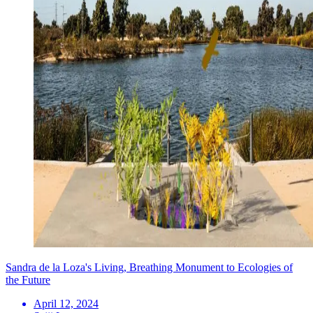
Sandra de la Loza's Living, Breathing Monument to Ecologies of
the Future
April 12, 2024