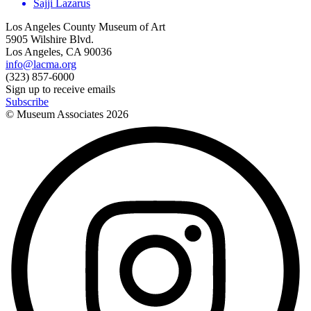
Sajji Lazarus
Los Angeles County Museum of Art
5905 Wilshire Blvd.
Los Angeles, CA 90036
info@lacma.org
(323) 857-6000
Sign up to receive emails
Subscribe
© Museum Associates
2026