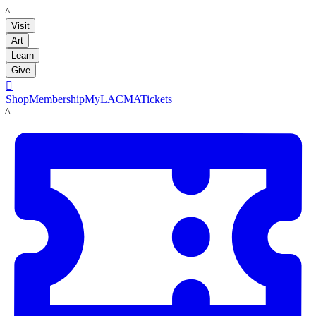
LACMA
Visit
Art
Learn
Give

Shop
Membership
MyLACMA
Tickets
LACMA