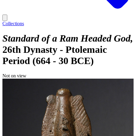
Collections
Standard of a Ram Headed God
26th Dynasty - Ptolemaic
Period (664 - 30 BCE)
Not on view