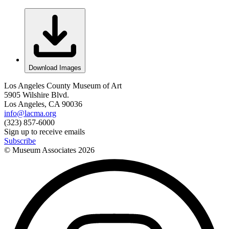
Download Images
Los Angeles County Museum of Art
5905 Wilshire Blvd.
Los Angeles, CA 90036
info@lacma.org
(323) 857-6000
Sign up to receive emails
Subscribe
© Museum Associates
2026