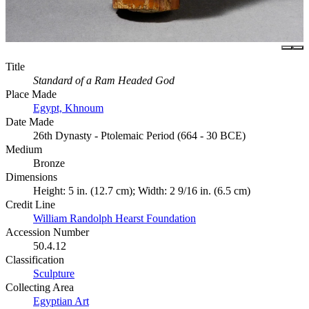
Title
Standard of a Ram Headed God
Place Made
Egypt, Khnoum
Date Made
26th Dynasty - Ptolemaic Period (664 - 30 BCE)
Medium
Bronze
Dimensions
Height: 5 in. (12.7 cm); Width: 2 9/16 in. (6.5 cm)
Credit Line
William Randolph Hearst Foundation
Accession Number
50.4.12
Classification
Sculpture
Collecting Area
Egyptian Art