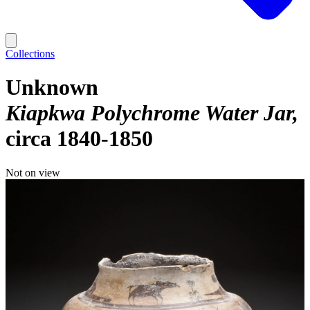
Collections
Unknown
Kiapkwa Polychrome Water Jar
circa 1840-1850
Not on view