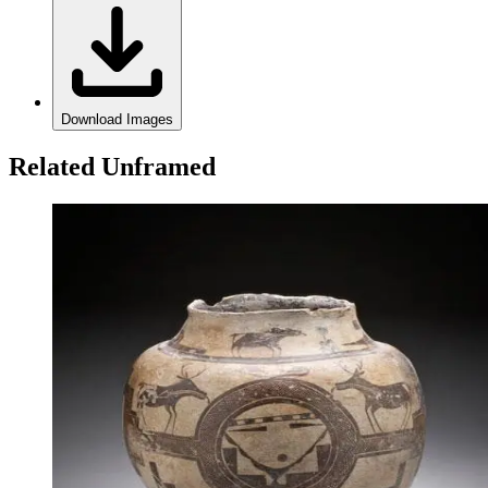
Download Images
Related Unframed