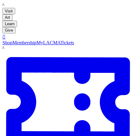
LACMA
Visit
Art
Learn
Give

Shop
Membership
MyLACMA
Tickets
LACMA