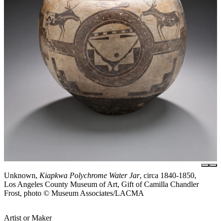
Unknown,
Kiapkwa Polychrome Water Jar
, circa 1840-1850,
Los Angeles County Museum of Art, Gift of Camilla Chandler
Frost, photo © Museum Associates/LACMA
Artist or Maker