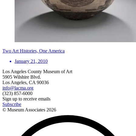
Two Art Histories, One America
January 21, 2010
Los Angeles County Museum of Art
5905 Wilshire Blvd.
Los Angeles, CA 90036
info@lacma.org
(323) 857-6000
Sign up to receive emails
Subscribe
© Museum Associates
2026