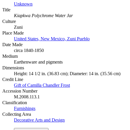
Unknown
Title
Kiapkwa Polychrome Water Jar
Culture
Zuni
Place Made
United States, New Mexico, Zuni Pueblo
Date Made
circa 1840-1850
Medium
Earthenware and pigments
Dimensions
Height: 14 1/2 in. (36.83 cm); Diameter: 14 in. (35.56 cm)
Credit Line
Gift of Camilla Chandler Frost
Accession Number
M.2008.113.1
Classification
Furnishings
Collecting Area
Decorative Arts and Design