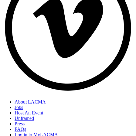
About LACMA
Jobs
Host An Event
Unframed
Press
FAQs
Log in to MyLACMA