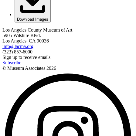
Download Images
Los Angeles County Museum of Art
5905 Wilshire Blvd.
Los Angeles, CA 90036
info@lacma.org
(323) 857-6000
Sign up to receive emails
Subscribe
© Museum Associates
2026