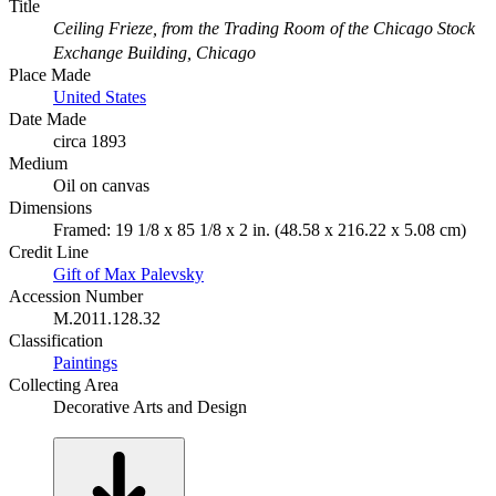
Title
Ceiling Frieze, from the Trading Room of the Chicago Stock
Exchange Building, Chicago
Place Made
United States
Date Made
circa 1893
Medium
Oil on canvas
Dimensions
Framed: 19 1/8 x 85 1/8 x 2 in. (48.58 x 216.22 x 5.08 cm)
Credit Line
Gift of Max Palevsky
Accession Number
M.2011.128.32
Classification
Paintings
Collecting Area
Decorative Arts and Design