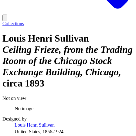
Collections
Louis Henri Sullivan
Ceiling Frieze, from the Trading
Room of the Chicago Stock
Exchange Building, Chicago
circa 1893
Not on view
No image
Designed by
Louis Henri Sullivan
United States, 1856-1924