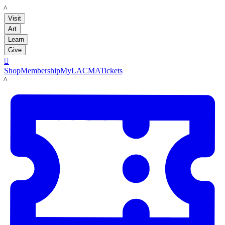
LACMA
Visit
Art
Learn
Give

Shop
Membership
MyLACMA
Tickets
LACMA