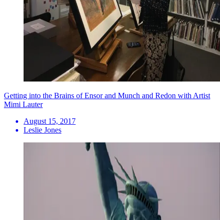
Getting into the Brains of Ensor and Munch and Redon with Artist
Mimi Lauter
August 15, 2017
Leslie Jones