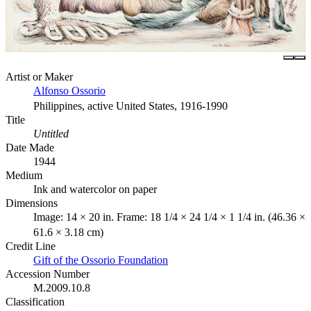
Artist or Maker
Alfonso Ossorio
Philippines, active United States, 1916-1990
Title
Untitled
Date Made
1944
Medium
Ink and watercolor on paper
Dimensions
Image: 14 × 20 in. Frame: 18 1/4 × 24 1/4 × 1 1/4 in. (46.36 ×
61.6 × 3.18 cm)
Credit Line
Gift of the Ossorio Foundation
Accession Number
M.2009.10.8
Classification