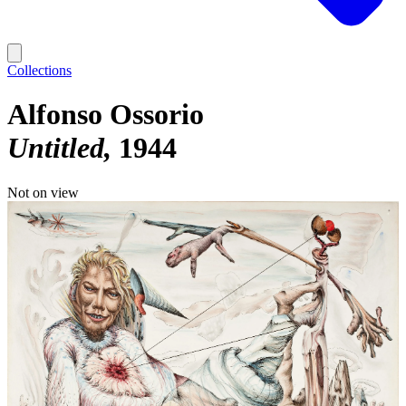
Collections
Alfonso Ossorio
Untitled
1944
Not on view