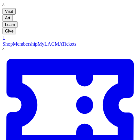
LACMA
Visit
Art
Learn
Give

Shop
Membership
MyLACMA
Tickets
LACMA