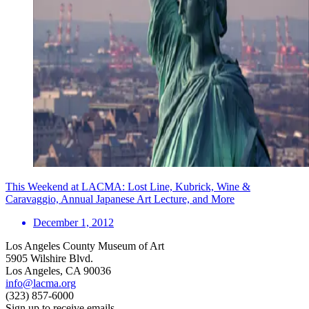
This Weekend at LACMA: Lost Line, Kubrick, Wine &
Caravaggio, Annual Japanese Art Lecture, and More
December 1, 2012
Los Angeles County Museum of Art
5905 Wilshire Blvd.
Los Angeles, CA 90036
info@lacma.org
(323) 857-6000
Sign up to receive emails