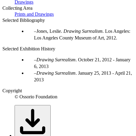
Drawings
Collecting Area
Prints and Drawings
Selected Bibliography
Jones, Leslie.
Drawing Surrealism.
Los Angeles:
Los Angeles County Museum of Art, 2012.
Selected Exhibition History
Drawing Surrealism
.
October 21, 2012 - January
6, 2013
Drawing Surrealism
.
January 25, 2013 - April 21,
2013
Copyright
© Ossorio Foundation