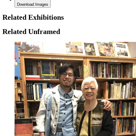
Download Images
Related Exhibitions
Related Unframed