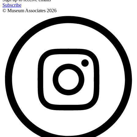
Subscribe
© Museum Associates
2026