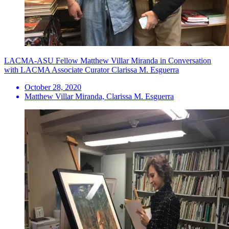
LACMA-ASU Fellow Matthew Villar Miranda in Conversation
with LACMA Associate Curator Clarissa M. Esguerra
October 28, 2020
Matthew Villar Miranda, Clarissa M. Esguerra