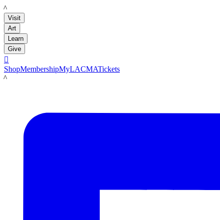
LACMA
Visit
Art
Learn
Give

Shop
Membership
MyLACMA
Tickets
LACMA