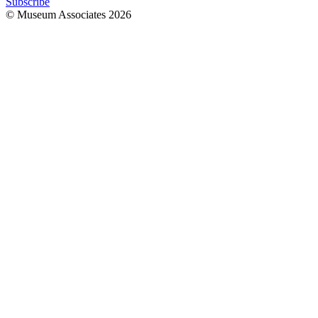
Subscribe
© Museum Associates
2026