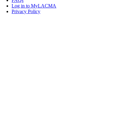
FAQs
Log in to MyLACMA
Privacy Policy