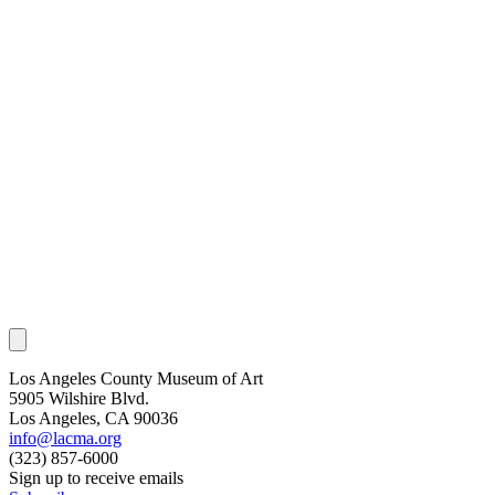
Los Angeles County Museum of Art
5905 Wilshire Blvd.
Los Angeles, CA 90036
info@lacma.org
(323) 857-6000
Sign up to receive emails