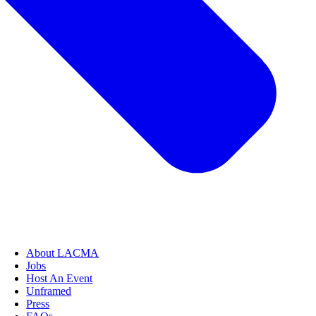
About LACMA
Jobs
Host An Event
Unframed
Press