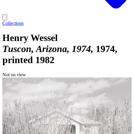
Collections
Henry Wessel
Tuscon, Arizona, 1974
1974,
printed 1982
Not on view