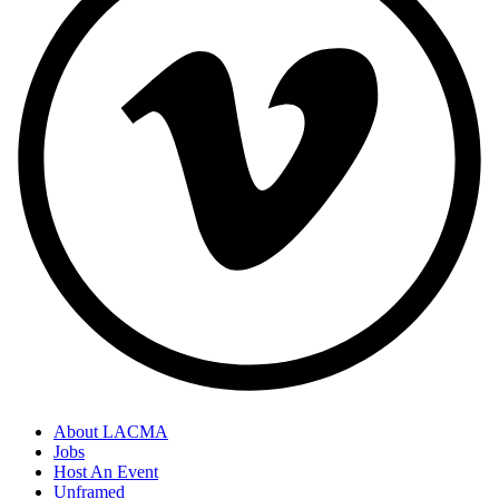
About LACMA
Jobs
Host An Event
Unframed