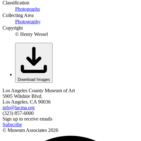
Classification
Photographs
Collecting Area
Photography
Copyright
© Henry Wessel
Download Images
Los Angeles County Museum of Art
5905 Wilshire Blvd.
Los Angeles, CA 90036
info@lacma.org
(323) 857-6000
Sign up to receive emails
Subscribe
© Museum Associates
2026