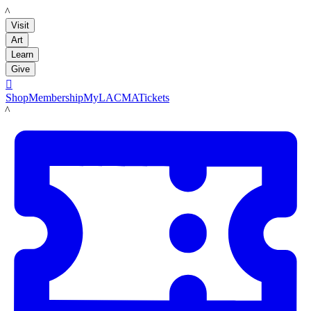
LACMA
Visit
Art
Learn
Give

Shop
Membership
MyLACMA
Tickets
LACMA