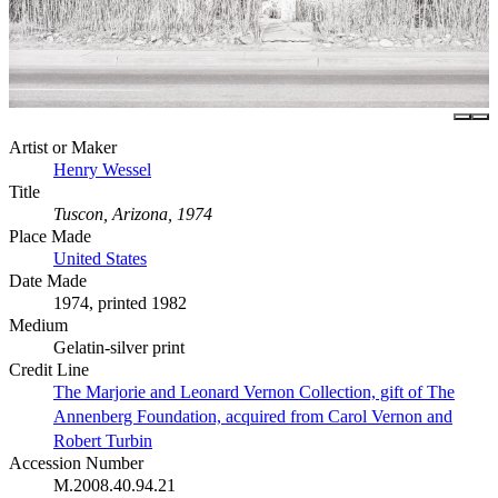
Artist or Maker
Henry Wessel
Title
Tuscon, Arizona, 1974
Place Made
United States
Date Made
1974, printed 1982
Medium
Gelatin-silver print
Credit Line
The Marjorie and Leonard Vernon Collection, gift of The
Annenberg Foundation, acquired from Carol Vernon and
Robert Turbin
Accession Number
M.2008.40.94.21