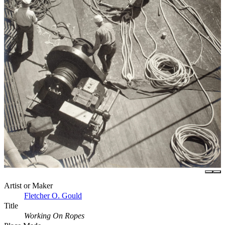
Artist or Maker
Fletcher O. Gould
Title
Working On Ropes