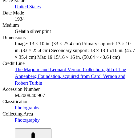
Place Made
United States
Date Made
1934
Medium
Gelatin silver print
Dimensions
Image: 13 × 10 in. (33 × 25.4 cm) Primary support: 13 × 10
in. (33 × 25.4 cm) Secondary support: 18 × 13 15/16 in. (45.7
× 35.4 cm) Mat: 19 15/16 × 16 in. (50.64 × 40.64 cm)
Credit Line
The Marjorie and Leonard Vernon Collection, gift of The
Annenberg Foundation, acquired from Carol Vernon and
Robert Turbin
Accession Number
M.2008.40.967
Classification
Photographs
Collecting Area
Photography