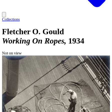
Collections
Fletcher O. Gould
Working On Ropes
1934
Not on view