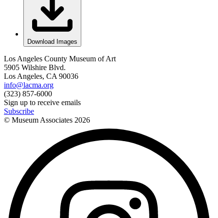
Download Images
Los Angeles County Museum of Art
5905 Wilshire Blvd.
Los Angeles, CA 90036
info@lacma.org
(323) 857-6000
Sign up to receive emails
Subscribe
© Museum Associates
2026