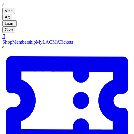
LACMA
Visit
Art
Learn
Give

Shop
Membership
MyLACMA
Tickets
LACMA