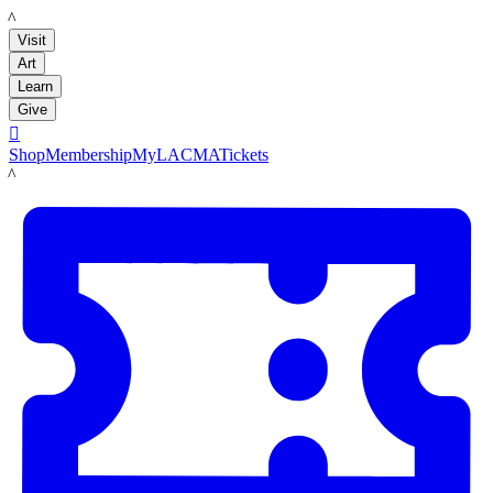
LACMA
Visit
Art
Learn
Give

Shop
Membership
MyLACMA
Tickets
LACMA