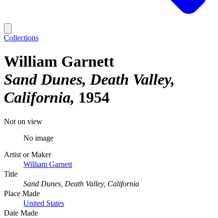
Collections
William Garnett
Sand Dunes, Death Valley,
California
1954
Not on view
No image
Artist or Maker
William Garnett
Title
Sand Dunes, Death Valley, California
Place Made
United States
Date Made