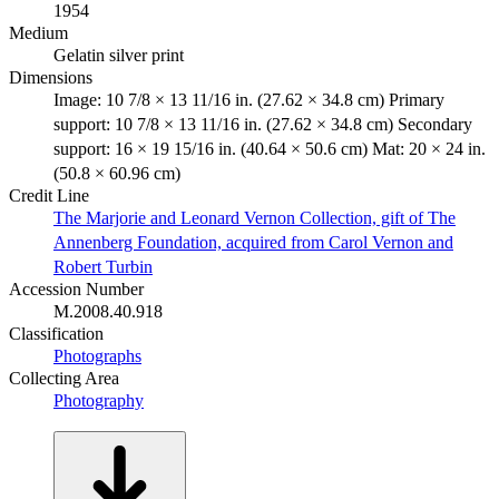
1954
Medium
Gelatin silver print
Dimensions
Image: 10 7/8 × 13 11/16 in. (27.62 × 34.8 cm) Primary
support: 10 7/8 × 13 11/16 in. (27.62 × 34.8 cm) Secondary
support: 16 × 19 15/16 in. (40.64 × 50.6 cm) Mat: 20 × 24 in.
(50.8 × 60.96 cm)
Credit Line
The Marjorie and Leonard Vernon Collection, gift of The
Annenberg Foundation, acquired from Carol Vernon and
Robert Turbin
Accession Number
M.2008.40.918
Classification
Photographs
Collecting Area
Photography