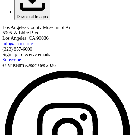
Download Images
Los Angeles County Museum of Art
5905 Wilshire Blvd.
Los Angeles, CA 90036
info@lacma.org
(323) 857-6000
Sign up to receive emails
Subscribe
© Museum Associates
2026