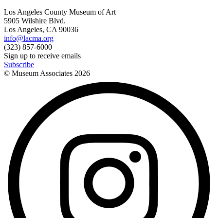
Los Angeles County Museum of Art
5905 Wilshire Blvd.
Los Angeles, CA 90036
info@lacma.org
(323) 857-6000
Sign up to receive emails
Subscribe
© Museum Associates
2026