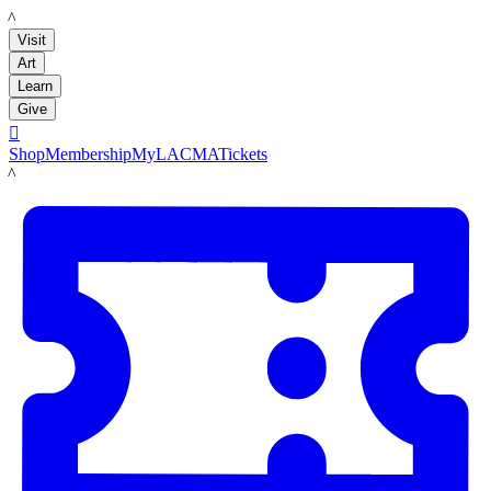
LACMA
Visit
Art
Learn
Give

Shop
Membership
MyLACMA
Tickets
LACMA