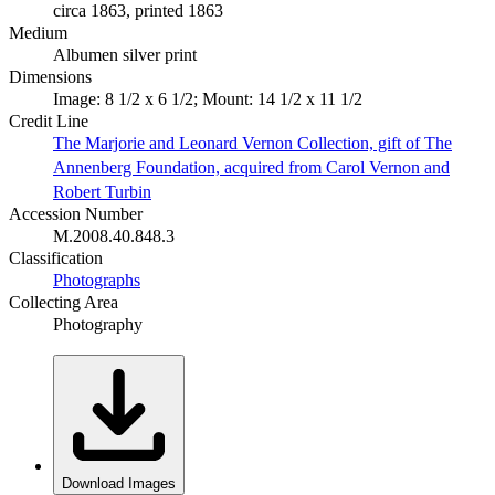
circa 1863, printed 1863
Medium
Albumen silver print
Dimensions
Image: 8 1/2 x 6 1/2; Mount: 14 1/2 x 11 1/2
Credit Line
The Marjorie and Leonard Vernon Collection, gift of The
Annenberg Foundation, acquired from Carol Vernon and
Robert Turbin
Accession Number
M.2008.40.848.3
Classification
Photographs
Collecting Area
Photography
Download Images