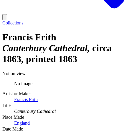
Collections
Francis Frith
Canterbury Cathedral
circa
1863, printed 1863
Not on view
No image
Artist or Maker
Francis Frith
Title
Canterbury Cathedral
Place Made
England
Date Made