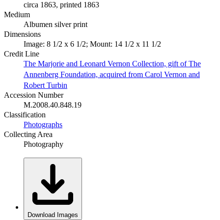
circa 1863, printed 1863
Medium
Albumen silver print
Dimensions
Image: 8 1/2 x 6 1/2; Mount: 14 1/2 x 11 1/2
Credit Line
The Marjorie and Leonard Vernon Collection, gift of The
Annenberg Foundation, acquired from Carol Vernon and
Robert Turbin
Accession Number
M.2008.40.848.19
Classification
Photographs
Collecting Area
Photography
Download Images