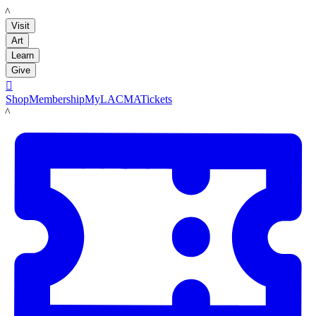
LACMA
Visit
Art
Learn
Give

Shop
Membership
MyLACMA
Tickets
LACMA