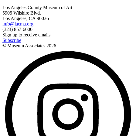
Los Angeles County Museum of Art
5905 Wilshire Blvd.
Los Angeles, CA 90036
info@lacma.org
(323) 857-6000
Sign up to receive emails
Subscribe
© Museum Associates
2026