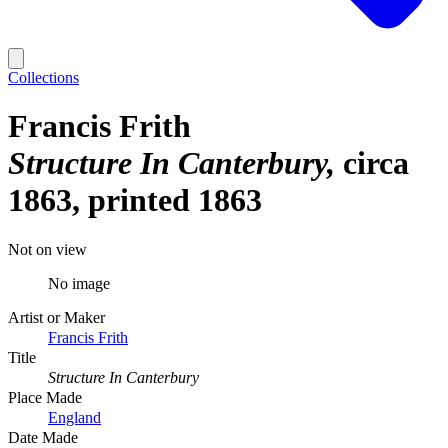
Collections
Francis Frith
Structure In Canterbury
circa
1863, printed 1863
Not on view
No image
Artist or Maker
Francis Frith
Title
Structure In Canterbury
Place Made
England
Date Made