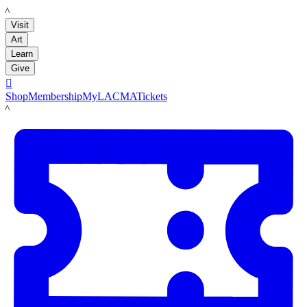
LACMA
Visit
Art
Learn
Give

Shop
Membership
MyLACMA
Tickets
LACMA