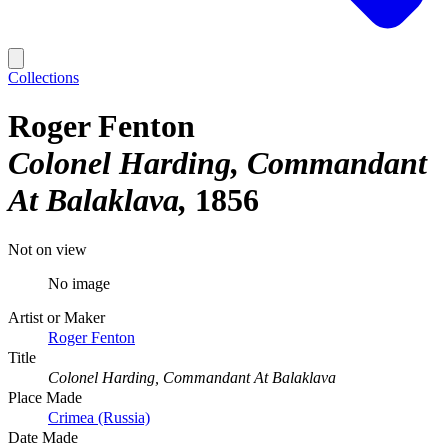
Collections
Roger Fenton
Colonel Harding, Commandant
At Balaklava
1856
Not on view
No image
Artist or Maker
Roger Fenton
Title
Colonel Harding, Commandant At Balaklava
Place Made
Crimea (Russia)
Date Made