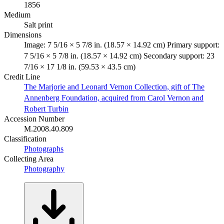
1856
Medium
Salt print
Dimensions
Image: 7 5/16 × 5 7/8 in. (18.57 × 14.92 cm) Primary support:
7 5/16 × 5 7/8 in. (18.57 × 14.92 cm) Secondary support: 23
7/16 × 17 1/8 in. (59.53 × 43.5 cm)
Credit Line
The Marjorie and Leonard Vernon Collection, gift of The
Annenberg Foundation, acquired from Carol Vernon and
Robert Turbin
Accession Number
M.2008.40.809
Classification
Photographs
Collecting Area
Photography