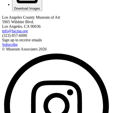
Download Images
Los Angeles County Museum of Art
5905 Wilshire Blvd.
Los Angeles, CA 90036
info@lacma.org
(323) 857-6000
Sign up to receive emails
Subscribe
© Museum Associates
2026