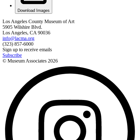
Download Images
Los Angeles County Museum of Art
5905 Wilshire Blvd.
Los Angeles, CA 90036
info@lacma.org
(323) 857-6000
Sign up to receive emails
Subscribe
© Museum Associates
2026