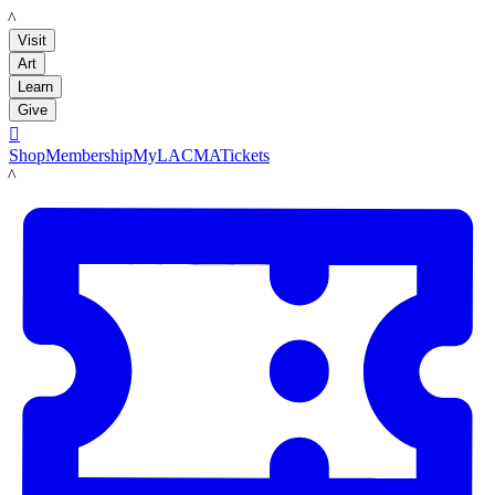
LACMA
Visit
Art
Learn
Give

Shop
Membership
MyLACMA
Tickets
LACMA