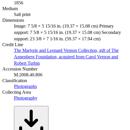
1856
Medium
Salt print
Dimensions
Image: 7 5/8 × 5 15/16 in. (19.37 × 15.08 cm) Primary
support: 7 5/8 × 5 15/16 in. (19.37 × 15.08 cm) Secondary
support: 23 3/8 × 7 1/16 in. (59.37 × 17.94 cm)
Credit Line
The Marjorie and Leonard Vernon Collection, gift of The
Annenberg Foundation, acquired from Carol Vernon and
Robert Turbin
Accession Number
M.2008.40.806
Classification
Photographs
Collecting Area
Photography