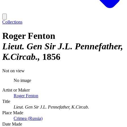
Collections
Roger Fenton
Lieut. Gen Sir J.L. Pennefather,
K.Circab.
1856
Not on view
No image
Artist or Maker
Roger Fenton
Title
Lieut. Gen Sir J.L. Pennefather, K.Circab.
Place Made
Crimea (Russia)
Date Made