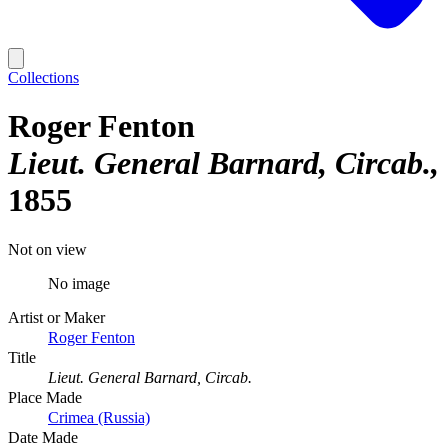
Collections
Roger Fenton
Lieut. General Barnard, Circab.
1855
Not on view
No image
Artist or Maker
Roger Fenton
Title
Lieut. General Barnard, Circab.
Place Made
Crimea (Russia)
Date Made