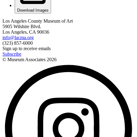
Download Images
Los Angeles County Museum of Art
5905 Wilshire Blvd.
Los Angeles, CA 90036
info@lacma.org
(323) 857-6000
Sign up to receive emails
Subscribe
© Museum Associates
2026