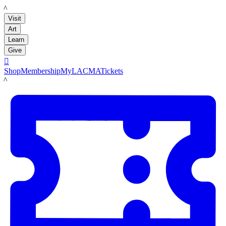
LACMA
Visit
Art
Learn
Give

Shop
Membership
MyLACMA
Tickets
LACMA