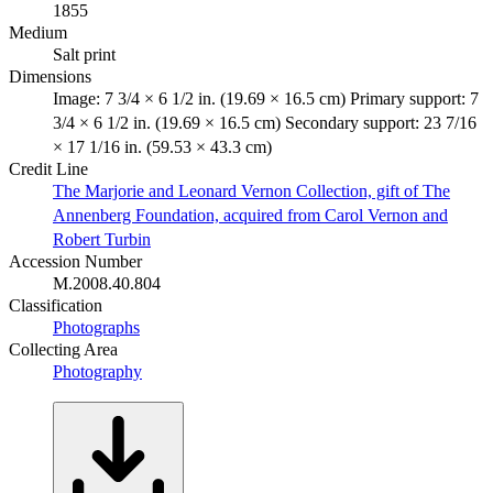
1855
Medium
Salt print
Dimensions
Image: 7 3/4 × 6 1/2 in. (19.69 × 16.5 cm) Primary support: 7
3/4 × 6 1/2 in. (19.69 × 16.5 cm) Secondary support: 23 7/16
× 17 1/16 in. (59.53 × 43.3 cm)
Credit Line
The Marjorie and Leonard Vernon Collection, gift of The
Annenberg Foundation, acquired from Carol Vernon and
Robert Turbin
Accession Number
M.2008.40.804
Classification
Photographs
Collecting Area
Photography