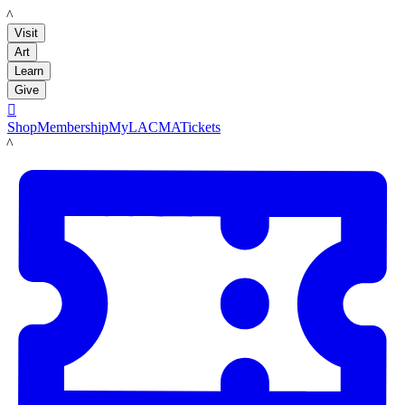
LACMA
Visit
Art
Learn
Give

Shop
Membership
MyLACMA
Tickets
LACMA