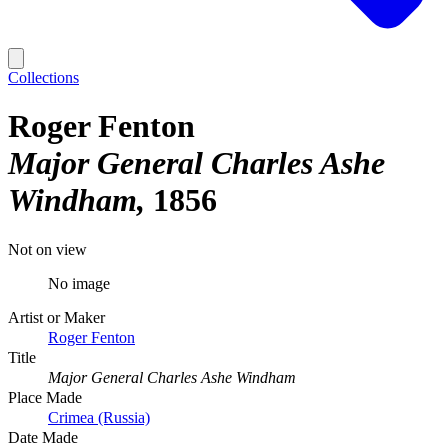
Collections
Roger Fenton
Major General Charles Ashe
Windham
1856
Not on view
No image
Artist or Maker
Roger Fenton
Title
Major General Charles Ashe Windham
Place Made
Crimea (Russia)
Date Made