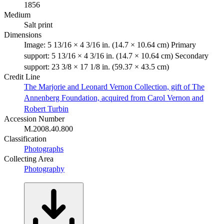
1856
Medium
Salt print
Dimensions
Image: 5 13/16 × 4 3/16 in. (14.7 × 10.64 cm) Primary
support: 5 13/16 × 4 3/16 in. (14.7 × 10.64 cm) Secondary
support: 23 3/8 × 17 1/8 in. (59.37 × 43.5 cm)
Credit Line
The Marjorie and Leonard Vernon Collection, gift of The
Annenberg Foundation, acquired from Carol Vernon and
Robert Turbin
Accession Number
M.2008.40.800
Classification
Photographs
Collecting Area
Photography