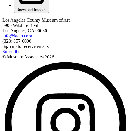
Download Images
Los Angeles County Museum of Art
5905 Wilshire Blvd.
Los Angeles, CA 90036
info@lacma.org
(323) 857-6000
Sign up to receive emails
Subscribe
© Museum Associates
2026