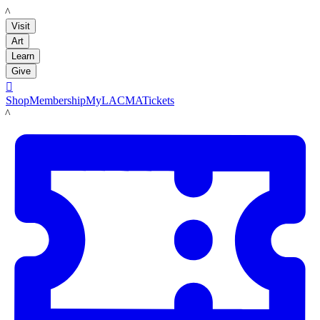
LACMA
Visit
Art
Learn
Give

Shop
Membership
MyLACMA
Tickets
LACMA