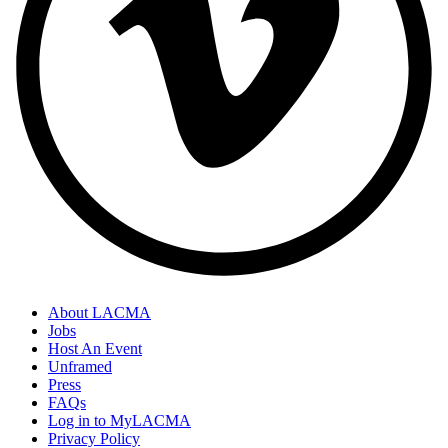
About LACMA
Jobs
Host An Event
Unframed
Press
FAQs
Log in to MyLACMA
Privacy Policy