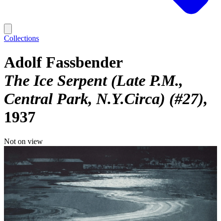
Collections
Adolf Fassbender
The Ice Serpent (Late P.M.,
Central Park, N.Y.Circa) (#27)
1937
Not on view