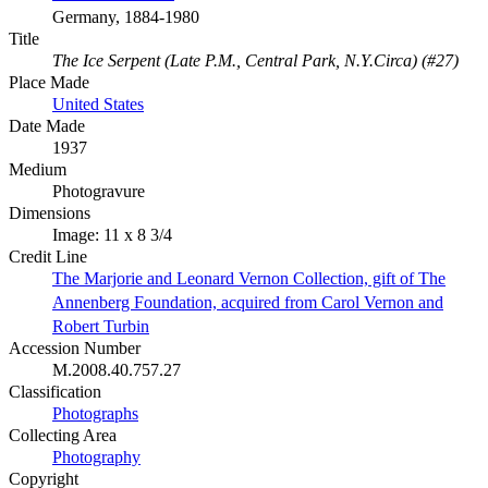
Germany, 1884-1980
Title
The Ice Serpent (Late P.M., Central Park, N.Y.Circa) (#27)
Place Made
United States
Date Made
1937
Medium
Photogravure
Dimensions
Image: 11 x 8 3/4
Credit Line
The Marjorie and Leonard Vernon Collection, gift of The
Annenberg Foundation, acquired from Carol Vernon and
Robert Turbin
Accession Number
M.2008.40.757.27
Classification
Photographs
Collecting Area
Photography
Copyright