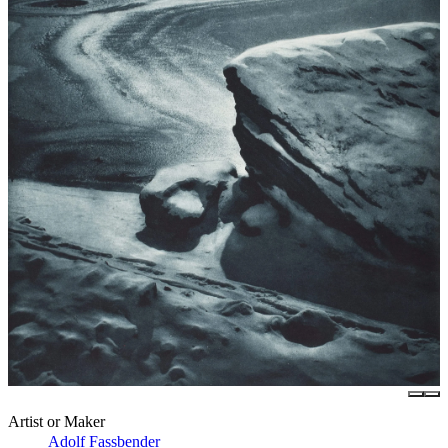
Artist or Maker
Adolf Fassbender