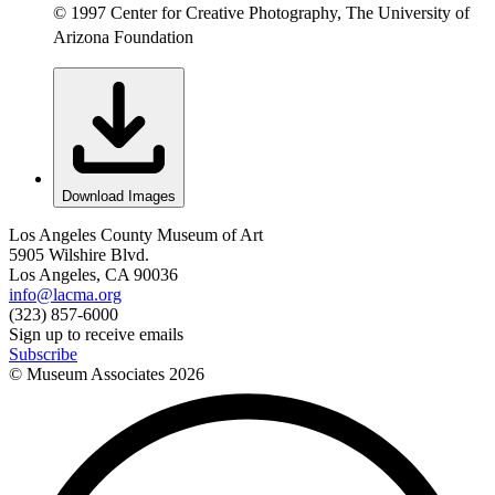
© 1997 Center for Creative Photography, The University of
Arizona Foundation
Download Images
Los Angeles County Museum of Art
5905 Wilshire Blvd.
Los Angeles, CA 90036
info@lacma.org
(323) 857-6000
Sign up to receive emails
Subscribe
© Museum Associates
2026