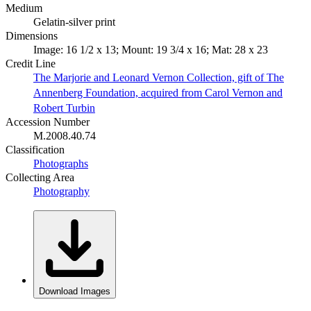
Medium
Gelatin-silver print
Dimensions
Image: 16 1/2 x 13; Mount: 19 3/4 x 16; Mat: 28 x 23
Credit Line
The Marjorie and Leonard Vernon Collection, gift of The
Annenberg Foundation, acquired from Carol Vernon and
Robert Turbin
Accession Number
M.2008.40.74
Classification
Photographs
Collecting Area
Photography
Download Images