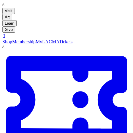
LACMA
Visit
Art
Learn
Give

Shop
Membership
MyLACMA
Tickets
LACMA