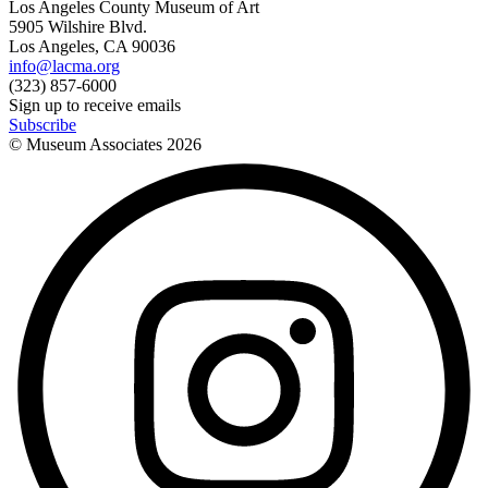
Los Angeles County Museum of Art
5905 Wilshire Blvd.
Los Angeles, CA 90036
info@lacma.org
(323) 857-6000
Sign up to receive emails
Subscribe
© Museum Associates
2026