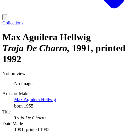
Collections
Max Aguilera Hellwig
Traja De Charro
1991, printed
1992
Not on view
No image
Artist or Maker
Max Aguilera Hellwig
born 1955
Title
Traja De Charro
Date Made
1991, printed 1992