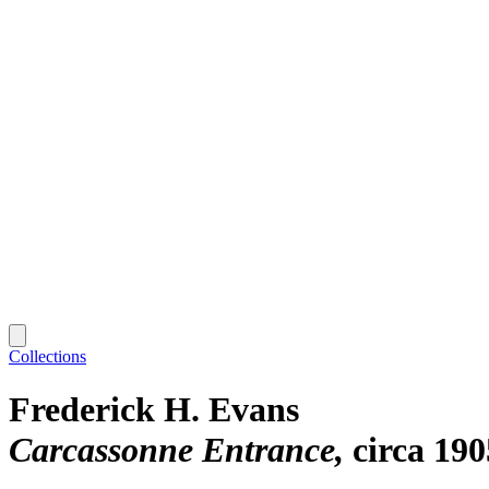
Collections
Frederick H. Evans
Carcassonne Entrance
circa 190