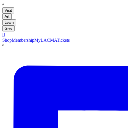
LACMA
Visit
Art
Learn
Give

Shop
Membership
MyLACMA
Tickets
LACMA