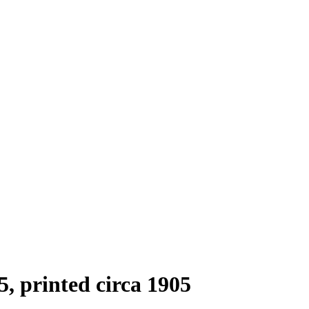
5, printed circa 1905