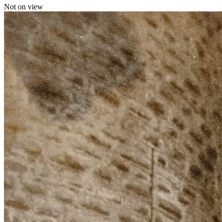
Not on view