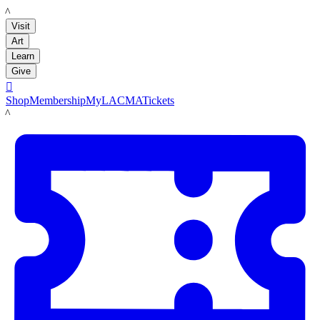
LACMA
Visit
Art
Learn
Give

Shop
Membership
MyLACMA
Tickets
LACMA