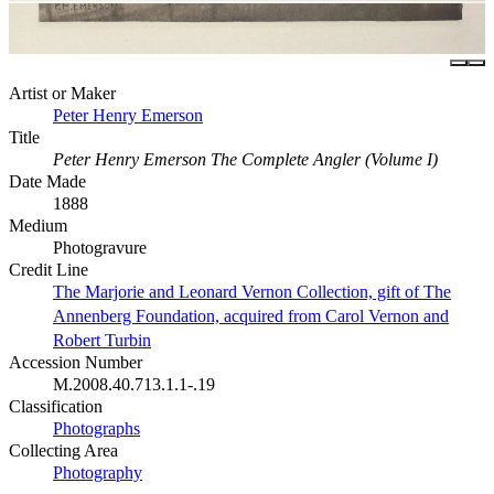
Artist or Maker
Peter Henry Emerson
Title
Peter Henry Emerson The Complete Angler (Volume I)
Date Made
1888
Medium
Photogravure
Credit Line
The Marjorie and Leonard Vernon Collection, gift of The
Annenberg Foundation, acquired from Carol Vernon and
Robert Turbin
Accession Number
M.2008.40.713.1.1-.19
Classification
Photographs
Collecting Area
Photography