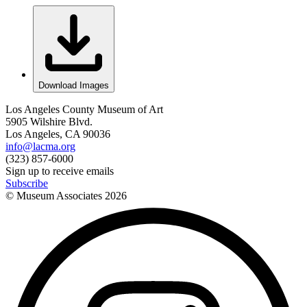
Download Images
Los Angeles County Museum of Art
5905 Wilshire Blvd.
Los Angeles, CA 90036
info@lacma.org
(323) 857-6000
Sign up to receive emails
Subscribe
© Museum Associates
2026