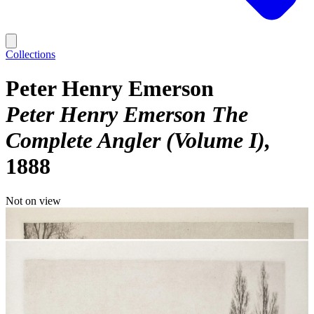
Collections
Peter Henry Emerson
Peter Henry Emerson The
Complete Angler (Volume I)
1888
Not on view