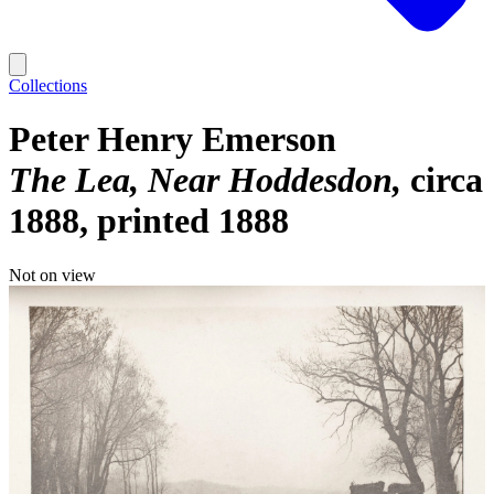
Collections
Peter Henry Emerson
The Lea, Near Hoddesdon
circa
1888, printed 1888
Not on view