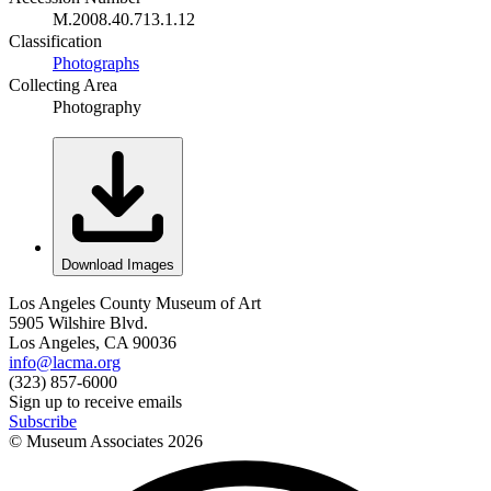
M.2008.40.713.1.12
Classification
Photographs
Collecting Area
Photography
Download Images
Los Angeles County Museum of Art
5905 Wilshire Blvd.
Los Angeles, CA 90036
info@lacma.org
(323) 857-6000
Sign up to receive emails
Subscribe
© Museum Associates
2026