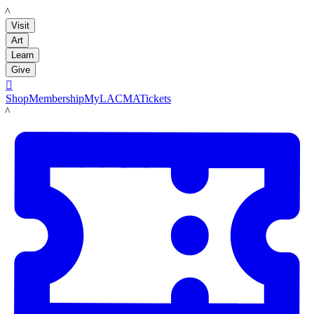
LACMA
Visit
Art
Learn
Give

Shop
Membership
MyLACMA
Tickets
LACMA