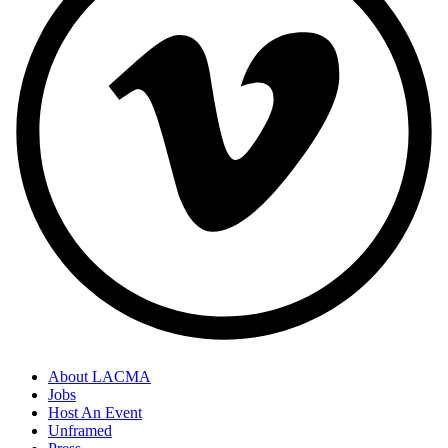
About LACMA
Jobs
Host An Event
Unframed