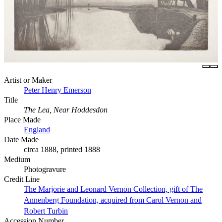
Artist or Maker
Peter Henry Emerson
Title
The Lea, Near Hoddesdon
Place Made
England
Date Made
circa 1888, printed 1888
Medium
Photogravure
Credit Line
The Marjorie and Leonard Vernon Collection, gift of The
Annenberg Foundation, acquired from Carol Vernon and
Robert Turbin
Accession Number