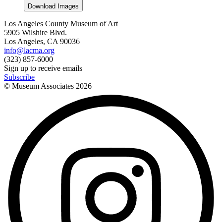
Download Images
Los Angeles County Museum of Art
5905 Wilshire Blvd.
Los Angeles, CA 90036
info@lacma.org
(323) 857-6000
Sign up to receive emails
Subscribe
© Museum Associates
2026