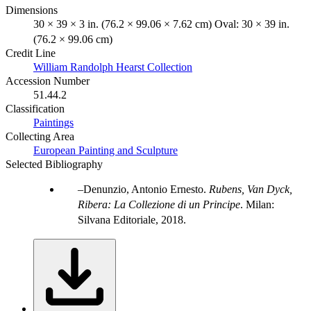
Dimensions
30 × 39 × 3 in. (76.2 × 99.06 × 7.62 cm) Oval: 30 × 39 in.
(76.2 × 99.06 cm)
Credit Line
William Randolph Hearst Collection
Accession Number
51.44.2
Classification
Paintings
Collecting Area
European Painting and Sculpture
Selected Bibliography
Denunzio, Antonio Ernesto.
Rubens, Van Dyck,
Ribera: La Collezione di un Principe
. Milan:
Silvana Editoriale, 2018.