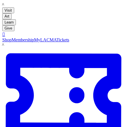
LACMA
Visit
Art
Learn
Give

Shop
Membership
MyLACMA
Tickets
LACMA