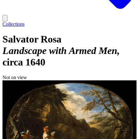
Collections
Salvator Rosa
Landscape with Armed Men
circa 1640
Not on view