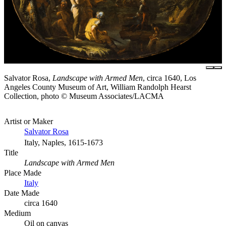
Salvator Rosa,
Landscape with Armed Men
, circa 1640, Los
Angeles County Museum of Art, William Randolph Hearst
Collection, photo © Museum Associates/LACMA
Artist or Maker
Salvator Rosa
Italy, Naples, 1615-1673
Title
Landscape with Armed Men
Place Made
Italy
Date Made
circa 1640
Medium
Oil on canvas