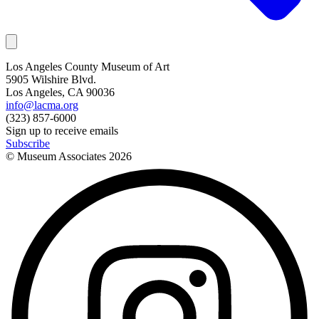
Los Angeles County Museum of Art
5905 Wilshire Blvd.
Los Angeles, CA 90036
info@lacma.org
(323) 857-6000
Sign up to receive emails
Subscribe
© Museum Associates
2026