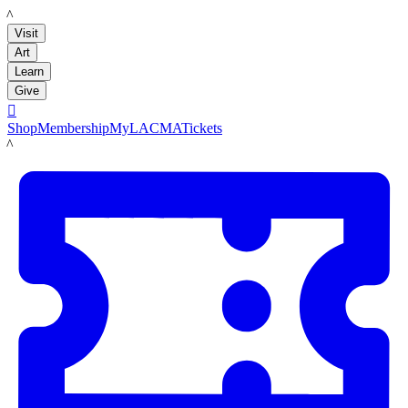
LACMA
Visit
Art
Learn
Give

Shop
Membership
MyLACMA
Tickets
LACMA