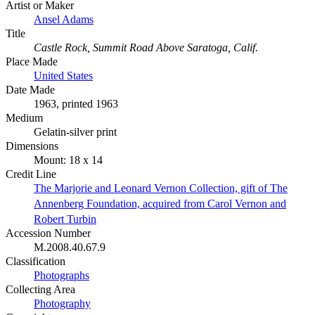
Artist or Maker
Ansel Adams
Title
Castle Rock, Summit Road Above Saratoga, Calif.
Place Made
United States
Date Made
1963, printed 1963
Medium
Gelatin-silver print
Dimensions
Mount: 18 x 14
Credit Line
The Marjorie and Leonard Vernon Collection, gift of The
Annenberg Foundation, acquired from Carol Vernon and
Robert Turbin
Accession Number
M.2008.40.67.9
Classification
Photographs
Collecting Area
Photography