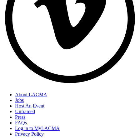
About LACMA
Jobs
Host An Event
Unframed
Press
FAQs
Log in to MyLACMA
Privacy Policy