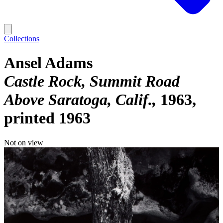
Collections
Ansel Adams
Castle Rock, Summit Road
Above Saratoga, Calif.
1963,
printed 1963
Not on view