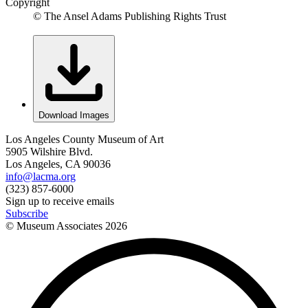
Copyright
© The Ansel Adams Publishing Rights Trust
Download Images
Los Angeles County Museum of Art
5905 Wilshire Blvd.
Los Angeles, CA 90036
info@lacma.org
(323) 857-6000
Sign up to receive emails
Subscribe
© Museum Associates
2026