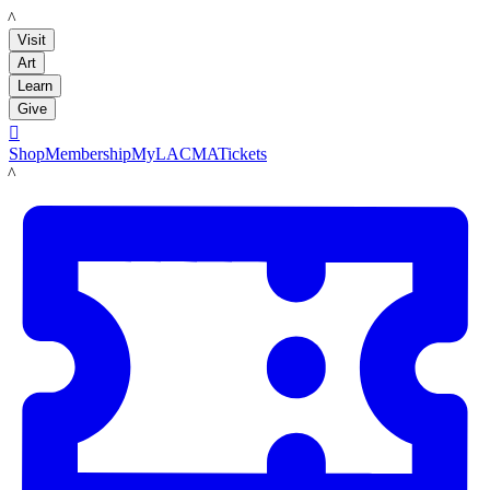
LACMA
Visit
Art
Learn
Give

Shop
Membership
MyLACMA
Tickets
LACMA