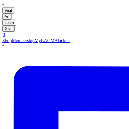
LACMA
Visit
Art
Learn
Give

Shop
Membership
MyLACMA
Tickets
LACMA