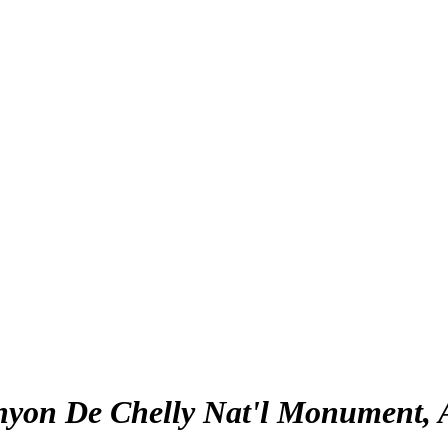
yon De Chelly Nat'l Monument, 