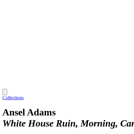
Collections
Ansel Adams
White House Ruin, Morning, Can