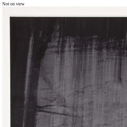
Not on view