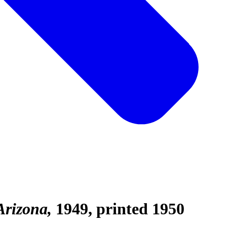
Arizona
1949, printed 1950