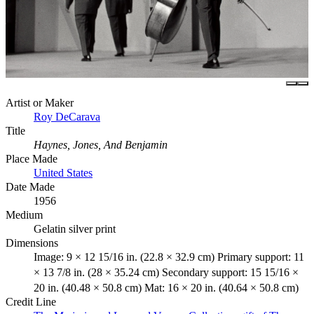
Artist or Maker
Roy DeCarava
Title
Haynes, Jones, And Benjamin
Place Made
United States
Date Made
1956
Medium
Gelatin silver print
Dimensions
Image: 9 × 12 15/16 in. (22.8 × 32.9 cm) Primary support: 11
× 13 7/8 in. (28 × 35.24 cm) Secondary support: 15 15/16 ×
20 in. (40.48 × 50.8 cm) Mat: 16 × 20 in. (40.64 × 50.8 cm)
Credit Line