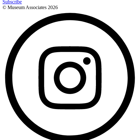
Subscribe
© Museum Associates
2026