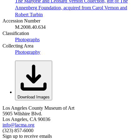
The Marjorie and Leonard Vernon Collection, gift of The
Annenberg Foundation, acquired from Carol Vernon and
Robert Turbin
Accession Number
M.2008.40.634
Classification
Photographs
Collecting Area
Photography
Download Images
Los Angeles County Museum of Art
5905 Wilshire Blvd.
Los Angeles, CA 90036
info@lacma.org
(323) 857-6000
Sign up to receive emails