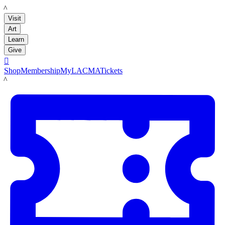
LACMA
Visit
Art
Learn
Give

Shop
Membership
MyLACMA
Tickets
LACMA