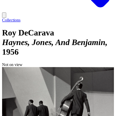
Collections
Roy DeCarava
Haynes, Jones, And Benjamin
1956
Not on view