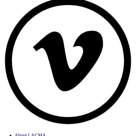
About LACMA