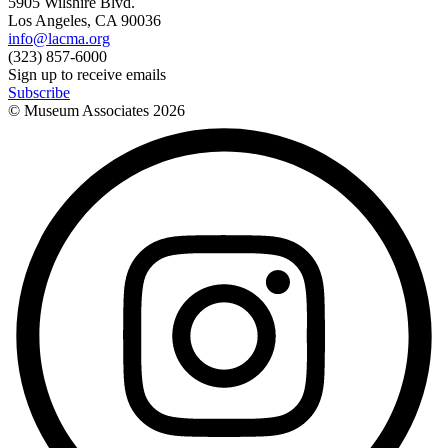
5905 Wilshire Blvd.
Los Angeles, CA 90036
info@lacma.org
(323) 857-6000
Sign up to receive emails
Subscribe
© Museum Associates
2026