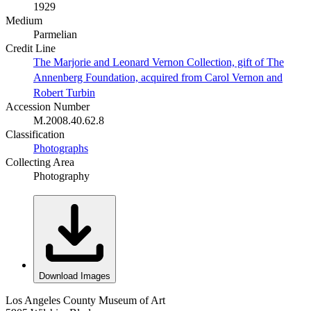
1929
Medium
Parmelian
Credit Line
The Marjorie and Leonard Vernon Collection, gift of The
Annenberg Foundation, acquired from Carol Vernon and
Robert Turbin
Accession Number
M.2008.40.62.8
Classification
Photographs
Collecting Area
Photography
Download Images
Los Angeles County Museum of Art