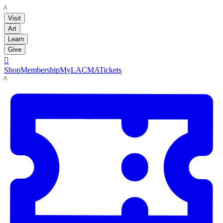
LACMA
Visit
Art
Learn
Give

Shop
Membership
MyLACMA
Tickets
LACMA