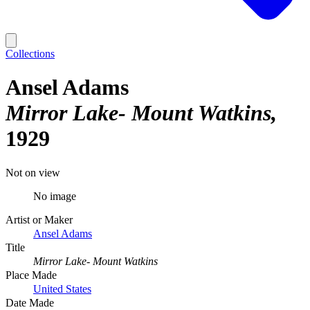
Collections
Ansel Adams
Mirror Lake- Mount Watkins
1929
Not on view
No image
Artist or Maker
Ansel Adams
Title
Mirror Lake- Mount Watkins
Place Made
United States
Date Made