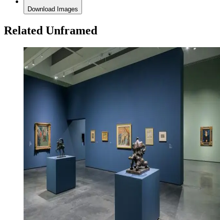
Download Images
Related Unframed