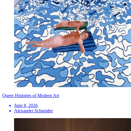
Queer Histories of Modern Art
June 8, 2026
Alexander Schneider