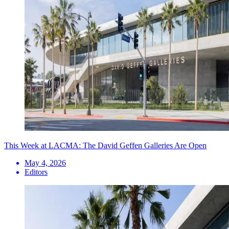
This Week at LACMA: The David Geffen Galleries Are Open
May 4, 2026
Editors