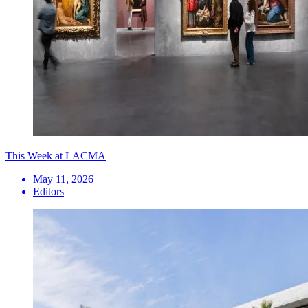
This Week at LACMA
May 11, 2026
Editors