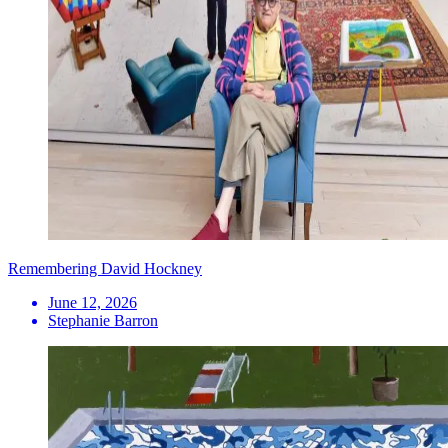
Remembering David Hockney
June 12, 2026
Stephanie Barron