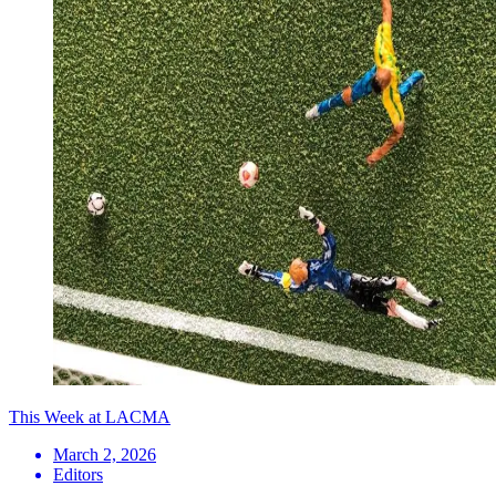
This Week at LACMA
March 2, 2026
Editors