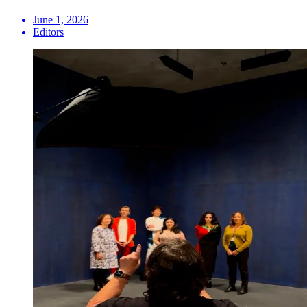
June 1, 2026
Editors