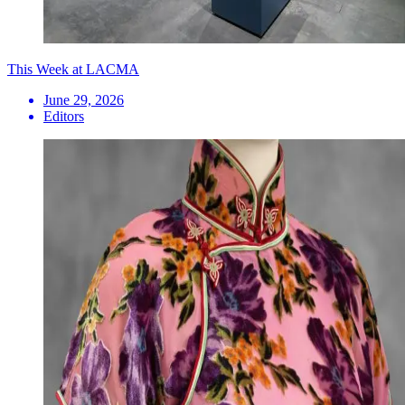
This Week at LACMA
June 29, 2026
Editors