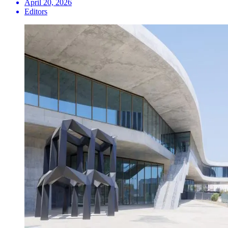
April 20, 2026
Editors