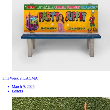
This Week at LACMA
March 9, 2026
Editors