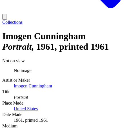
Collections
Imogen Cunningham
Portrait
1961, printed 1961
Not on view
No image
Artist or Maker
Imogen Cunningham
Title
Portrait
Place Made
United States
Date Made
1961, printed 1961
Medium