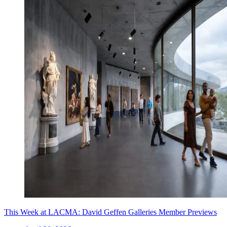
This Week at LACMA: David Geffen Galleries Member Previews