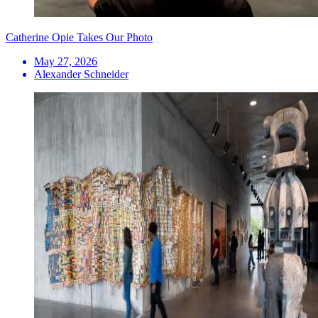
Catherine Opie Takes Our Photo
May 27, 2026
Alexander Schneider