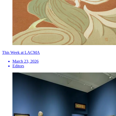
This Week at LACMA
March 23, 2026
Editors