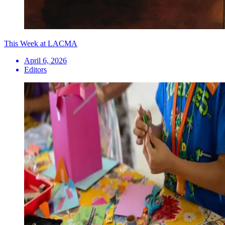
This Week at LACMA
April 6, 2026
Editors