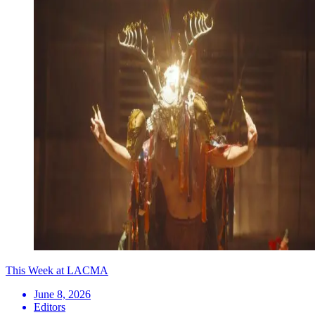
This Week at LACMA
June 8, 2026
Editors