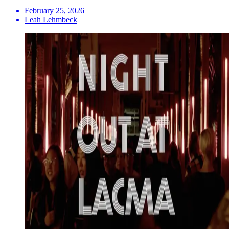
February 25, 2026
Leah Lehmbeck