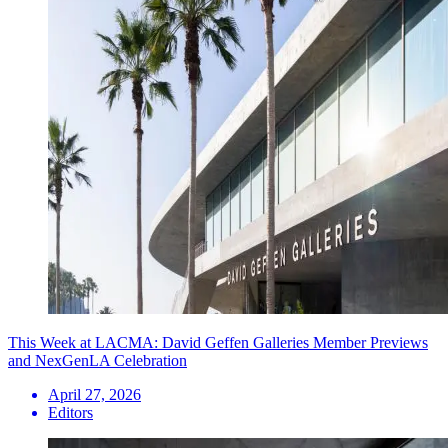
This Week at LACMA: David Geffen Galleries Member Previews
and NexGenLA Celebration
April 27, 2026
Editors