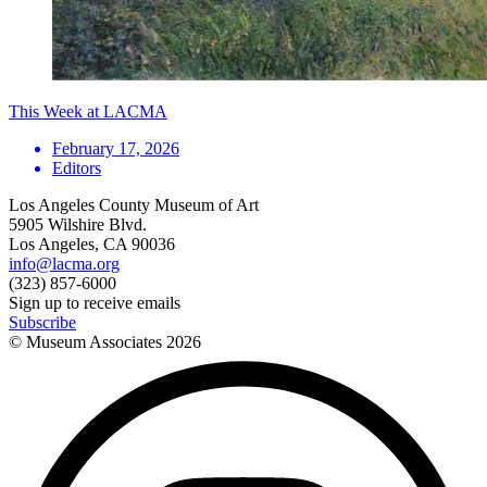
This Week at LACMA
February 17, 2026
Editors
Los Angeles County Museum of Art
5905 Wilshire Blvd.
Los Angeles, CA 90036
info@lacma.org
(323) 857-6000
Sign up to receive emails
Subscribe
© Museum Associates
2026