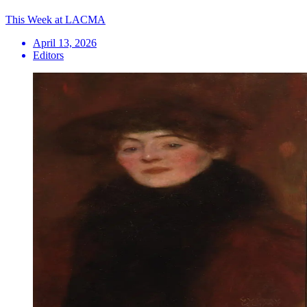
This Week at LACMA
April 13, 2026
Editors