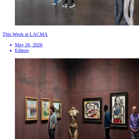
This Week at LACMA
May 26, 2026
Editors