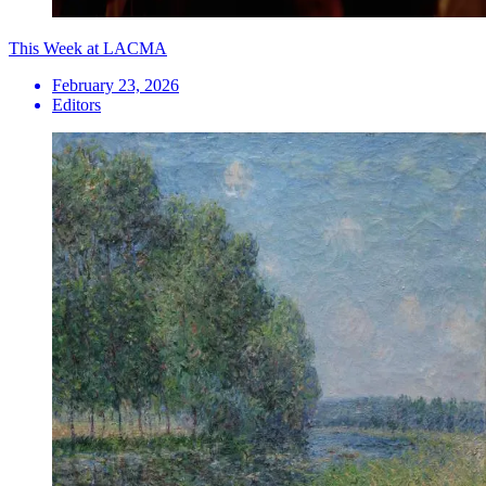
This Week at LACMA
February 23, 2026
Editors