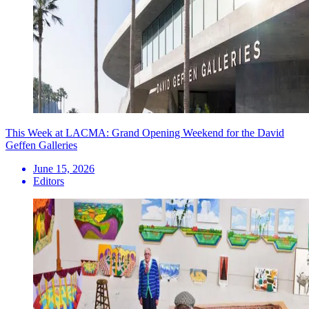
This Week at LACMA: Grand Opening Weekend for the David
Geffen Galleries
June 15, 2026
Editors