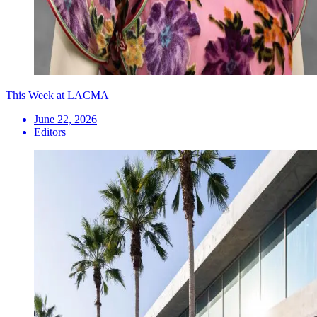
This Week at LACMA
June 22, 2026
Editors