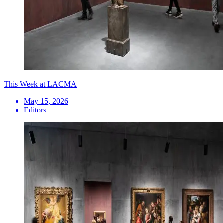
This Week at LACMA
May 15, 2026
Editors