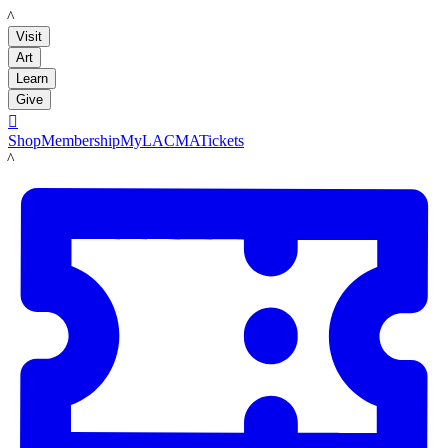
LACMA
Visit
Art
Learn
Give

Shop
Membership
MyLACMA
Tickets
LACMA