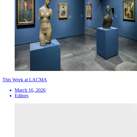
This Week at LACMA
March 16, 2026
Editors