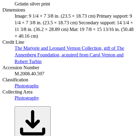
Gelatin silver print
Dimensions
Image: 9 1/4 × 7 3/8 in. (23.5 × 18.73 cm) Primary support: 9
1/4 × 7 3/8 in. (23.5 × 18.73 cm) Secondary support: 14 1/4 ×
11 3/8 in. (36.2 × 28.89 cm) Mat: 19 7/8 × 15 13/16 in. (50.48
× 40.16 cm)
Credit Line
The Marjorie and Leonard Vernon Collection, gift of The
Annenberg Foundation, acquired from Carol Vernon and
Robert Turbin
Accession Number
M.2008.40.597
Classification
Photographs
Collecting Area
Photography