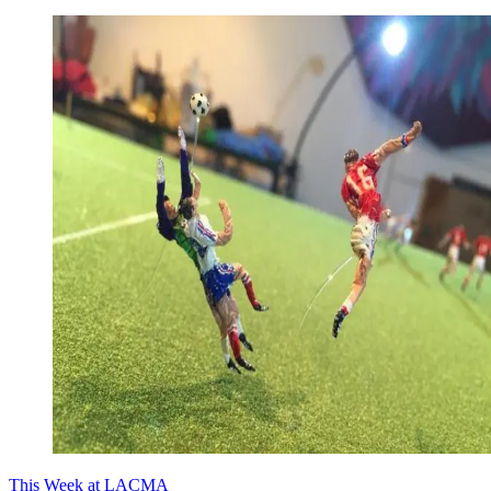
This Week at LACMA