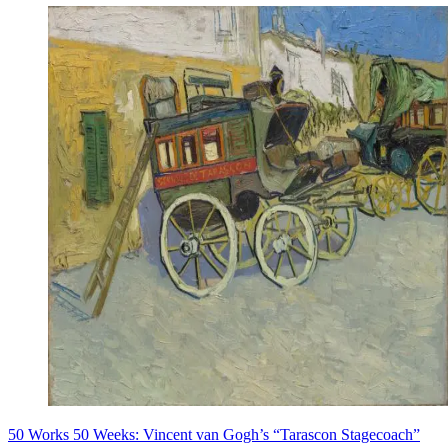
50 Works 50 Weeks: Vincent van Gogh’s “Tarascon Stagecoach”