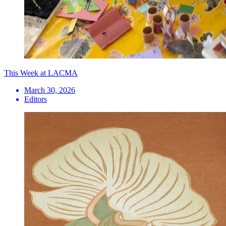
This Week at LACMA
March 30, 2026
Editors