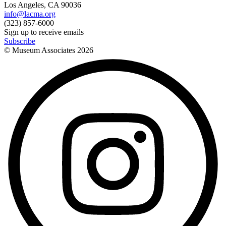
Los Angeles, CA 90036
info@lacma.org
(323) 857-6000
Sign up to receive emails
Subscribe
© Museum Associates
2026