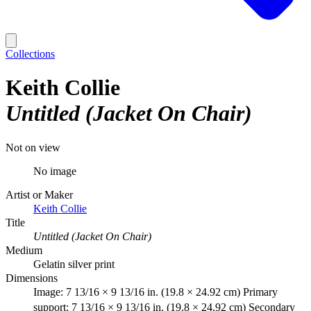
Collections
Keith Collie
Untitled (Jacket On Chair)
Not on view
No image
Artist or Maker
Keith Collie
Title
Untitled (Jacket On Chair)
Medium
Gelatin silver print
Dimensions
Image: 7 13/16 × 9 13/16 in. (19.8 × 24.92 cm) Primary
support: 7 13/16 × 9 13/16 in. (19.8 × 24.92 cm) Secondary