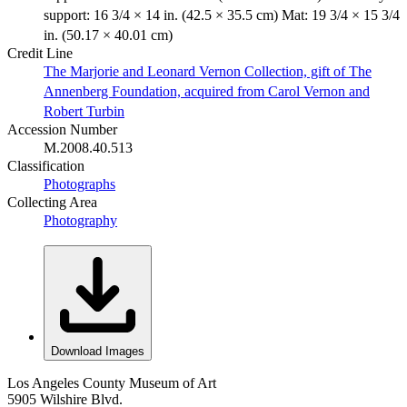
support: 16 3/4 × 14 in. (42.5 × 35.5 cm) Mat: 19 3/4 × 15 3/4
in. (50.17 × 40.01 cm)
Credit Line
The Marjorie and Leonard Vernon Collection, gift of The
Annenberg Foundation, acquired from Carol Vernon and
Robert Turbin
Accession Number
M.2008.40.513
Classification
Photographs
Collecting Area
Photography
Download Images
Los Angeles County Museum of Art
5905 Wilshire Blvd.