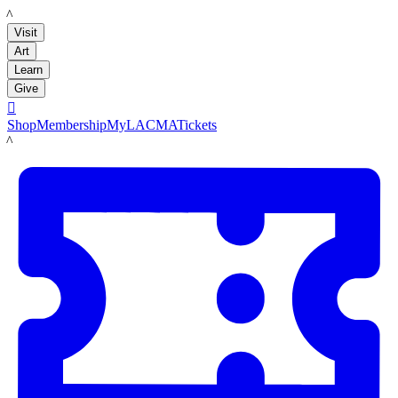
LACMA
Visit
Art
Learn
Give

Shop
Membership
MyLACMA
Tickets
LACMA