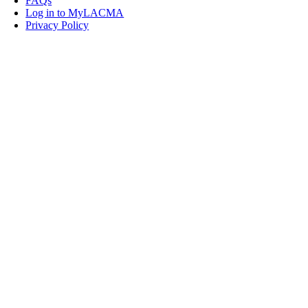
FAQs
Log in to MyLACMA
Privacy Policy