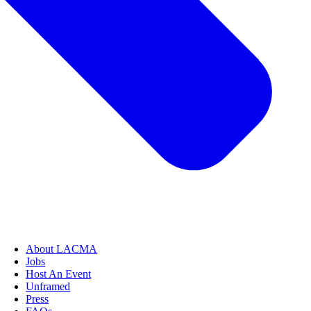
About LACMA
Jobs
Host An Event
Unframed
Press