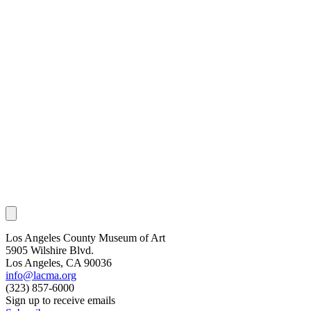
Los Angeles County Museum of Art
5905 Wilshire Blvd.
Los Angeles, CA 90036
info@lacma.org
(323) 857-6000
Sign up to receive emails