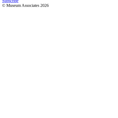
Subscribe
© Museum Associates
2026