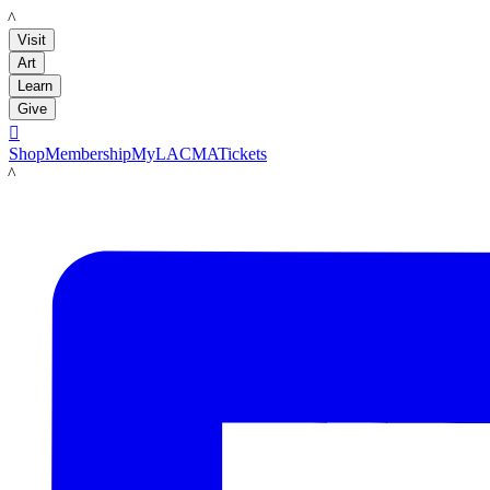
LACMA
Visit
Art
Learn
Give

Shop
Membership
MyLACMA
Tickets
LACMA