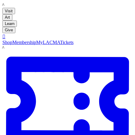
LACMA
Visit
Art
Learn
Give

Shop
Membership
MyLACMA
Tickets
LACMA