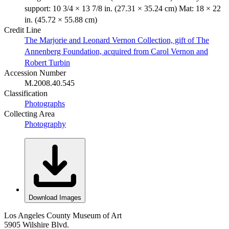
support: 10 3/4 × 13 7/8 in. (27.31 × 35.24 cm) Mat: 18 × 22
in. (45.72 × 55.88 cm)
Credit Line
The Marjorie and Leonard Vernon Collection, gift of The
Annenberg Foundation, acquired from Carol Vernon and
Robert Turbin
Accession Number
M.2008.40.545
Classification
Photographs
Collecting Area
Photography
Download Images
Los Angeles County Museum of Art
5905 Wilshire Blvd.