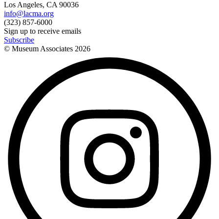
Los Angeles, CA 90036
info@lacma.org
(323) 857-6000
Sign up to receive emails
Subscribe
© Museum Associates
2026