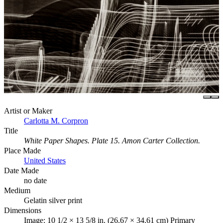
Artist or Maker
Carlotta M. Corpron
Title
White Paper Shapes. Plate 15. Amon Carter Collection.
Place Made
United States
Date Made
no date
Medium
Gelatin silver print
Dimensions
Image: 10 1/2 × 13 5/8 in. (26.67 × 34.61 cm) Primary