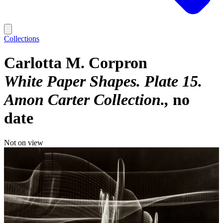
Collections
Carlotta M. Corpron
White Paper Shapes. Plate 15.
Amon Carter Collection.
no
date
Not on view