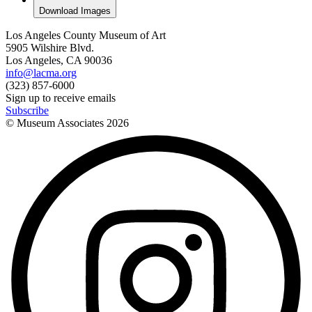
Download Images
Los Angeles County Museum of Art
5905 Wilshire Blvd.
Los Angeles, CA 90036
info@lacma.org
(323) 857-6000
Sign up to receive emails
Subscribe
© Museum Associates
2026