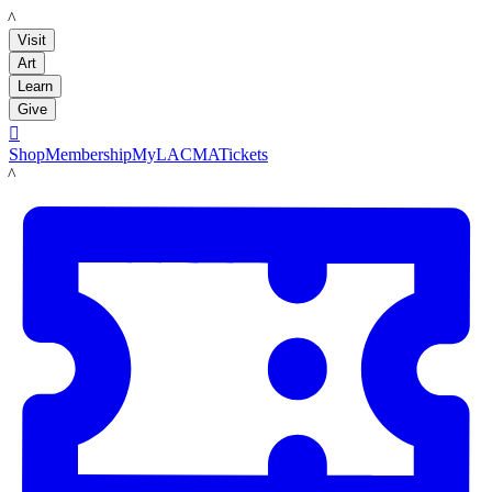
LACMA
Visit
Art
Learn
Give

Shop
Membership
MyLACMA
Tickets
LACMA