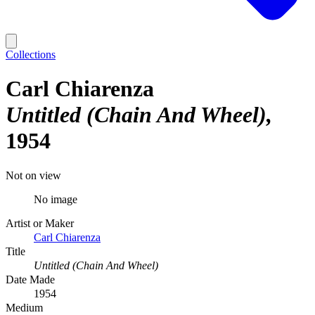
Collections
Carl Chiarenza
Untitled (Chain And Wheel)
1954
Not on view
No image
Artist or Maker
Carl Chiarenza
Title
Untitled (Chain And Wheel)
Date Made
1954
Medium