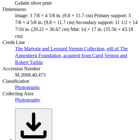
Gelatin silver print
Dimensions
Image: 3 7/8 × 4 5/8 in. (9.8 × 11.7 cm) Primary support: 3
7/8 × 4 5/8 in. (9.8 × 11.7 cm) Secondary support: 11 1/2 × 14
7/16 in. (29.21 × 36.67 cm) Mat: 14 × 17 in. (35.56 × 43.18
cm)
Credit Line
The Marjorie and Leonard Vernon Collection, gift of The
Annenberg Foundation, acquired from Carol Vernon and
Robert Turbin
Accession Number
M.2008.40.473
Classification
Photographs
Collecting Area
Photography