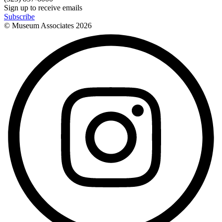
Sign up to receive emails
Subscribe
© Museum Associates
2026