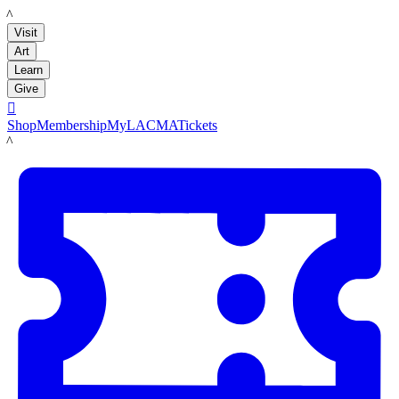
LACMA
Visit
Art
Learn
Give

Shop
Membership
MyLACMA
Tickets
LACMA