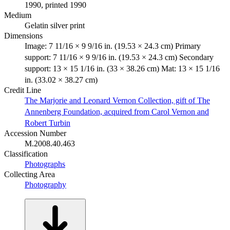
1990, printed 1990
Medium
Gelatin silver print
Dimensions
Image: 7 11/16 × 9 9/16 in. (19.53 × 24.3 cm) Primary
support: 7 11/16 × 9 9/16 in. (19.53 × 24.3 cm) Secondary
support: 13 × 15 1/16 in. (33 × 38.26 cm) Mat: 13 × 15 1/16
in. (33.02 × 38.27 cm)
Credit Line
The Marjorie and Leonard Vernon Collection, gift of The
Annenberg Foundation, acquired from Carol Vernon and
Robert Turbin
Accession Number
M.2008.40.463
Classification
Photographs
Collecting Area
Photography