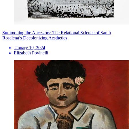
Summoning the Ancestors: The Relational Science of Sarah
Rosalena’s Decolonizing Aesthetics
January 19, 2024
Elizabeth Povinelli