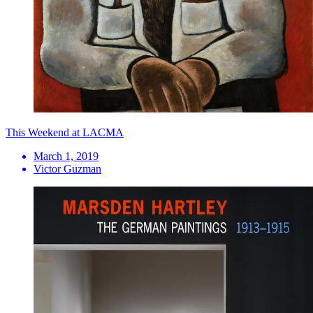
This Weekend at LACMA
March 1, 2019
Victor Guzman