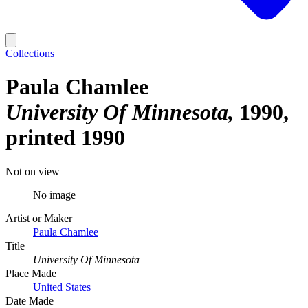
Collections
Paula Chamlee
University Of Minnesota
1990,
printed 1990
Not on view
No image
Artist or Maker
Paula Chamlee
Title
University Of Minnesota
Place Made
United States
Date Made