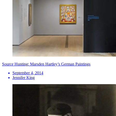
Source Hunting: Marsden Hartley’s German Paintings
September 4, 2014
Jennifer King