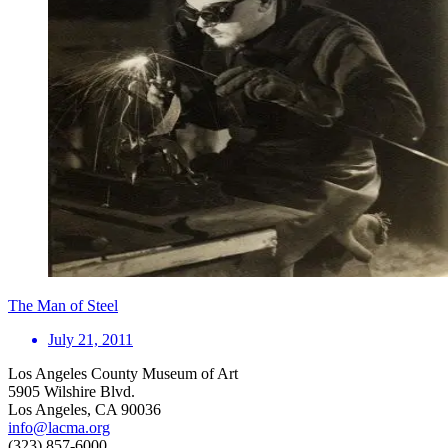
The Man of Steel
July 21, 2011
Los Angeles County Museum of Art
5905 Wilshire Blvd.
Los Angeles, CA 90036
info@lacma.org
(323) 857-6000