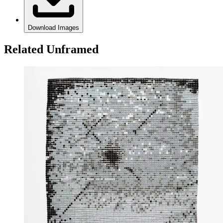
Download Images
Related Unframed