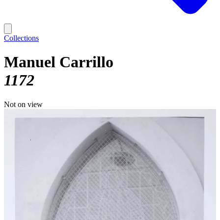
Collections
Manuel Carrillo
1172
Not on view