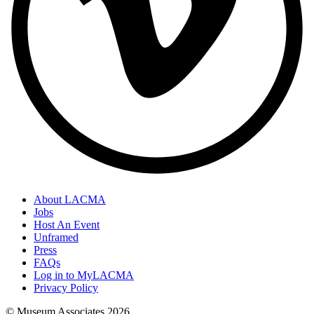
About LACMA
Jobs
Host An Event
Unframed
Press
FAQs
Log in to MyLACMA
Privacy Policy
© Museum Associates
2026