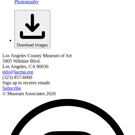
Photography
Download Images
Los Angeles County Museum of Art
5905 Wilshire Blvd.
Los Angeles, CA 90036
info@lacma.org
(323) 857-6000
Sign up to receive emails
Subscribe
© Museum Associates
2026