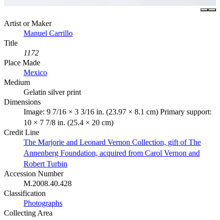
Artist or Maker
Manuel Carrillo
Title
1172
Place Made
Mexico
Medium
Gelatin silver print
Dimensions
Image: 9 7/16 × 3 3/16 in. (23.97 × 8.1 cm) Primary support:
10 × 7 7/8 in. (25.4 × 20 cm)
Credit Line
The Marjorie and Leonard Vernon Collection, gift of The
Annenberg Foundation, acquired from Carol Vernon and
Robert Turbin
Accession Number
M.2008.40.428
Classification
Photographs
Collecting Area