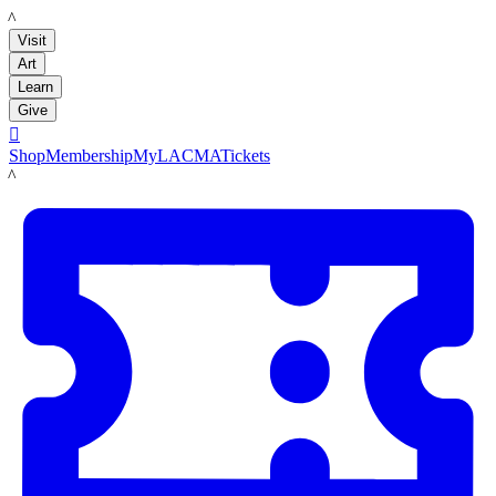
LACMA
Visit
Art
Learn
Give

Shop
Membership
MyLACMA
Tickets
LACMA