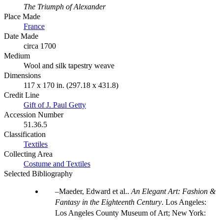
The Triumph of Alexander
Place Made
France
Date Made
circa 1700
Medium
Wool and silk tapestry weave
Dimensions
117 x 170 in. (297.18 x 431.8)
Credit Line
Gift of J. Paul Getty
Accession Number
51.36.5
Classification
Textiles
Collecting Area
Costume and Textiles
Selected Bibliography
Maeder, Edward et al..
An Elegant Art: Fashion &
Fantasy in the Eighteenth Century
. Los Angeles:
Los Angeles County Museum of Art; New York: