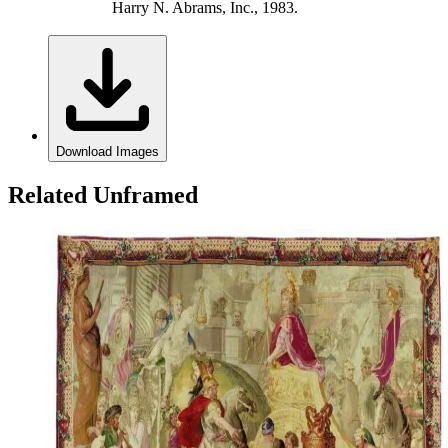
Harry N. Abrams, Inc., 1983.
Download Images
Related Unframed