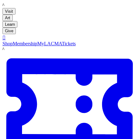
LACMA
Visit
Art
Learn
Give

Shop
Membership
MyLACMA
Tickets
LACMA