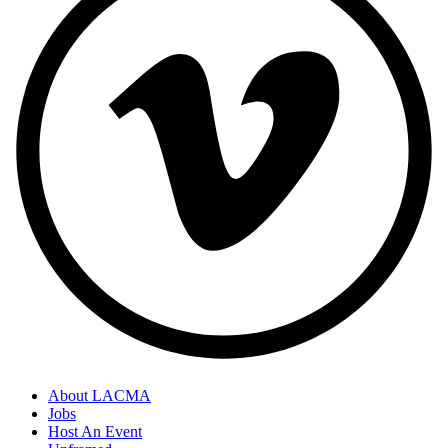
About LACMA
Jobs
Host An Event