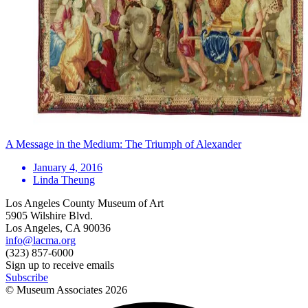
A Message in the Medium: The Triumph of Alexander
January 4, 2016
Linda Theung
Los Angeles County Museum of Art
5905 Wilshire Blvd.
Los Angeles, CA 90036
info@lacma.org
(323) 857-6000
Sign up to receive emails
Subscribe
© Museum Associates
2026