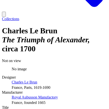
Collections
Charles Le Brun
The Triumph of Alexander
circa 1700
Not on view
No image
Designer
Charles Le Brun
France, Paris, 1619-1690
Manufacturer
Royal Aubusson Manufactory
France, founded 1665
Title