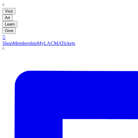
LACMA
Visit
Art
Learn
Give

Shop
Membership
MyLACMA
Tickets
LACMA