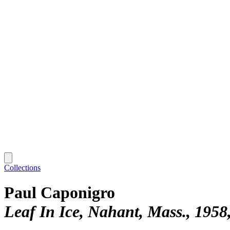
Collections
Paul Caponigro
Leaf In Ice, Nahant, Mass., 1958