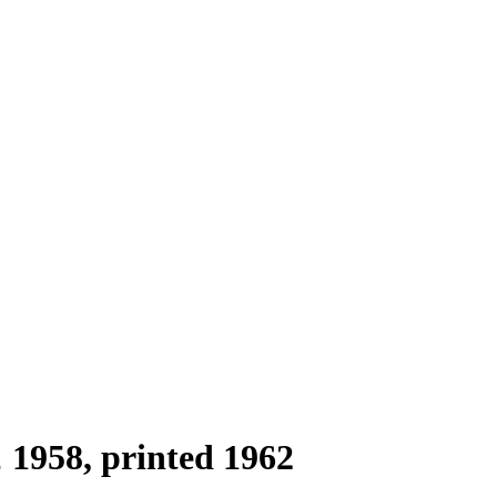
1958, printed 1962