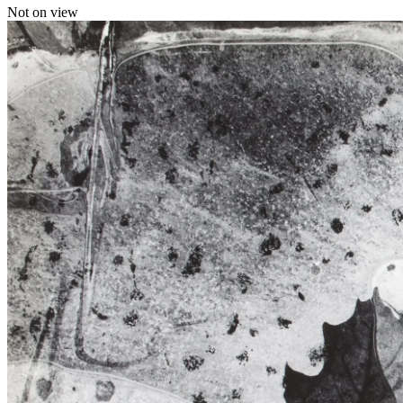
Not on view